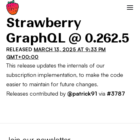
Strawberry GraphQL
Strawberry
GraphQL @ 0.262.5
RELEASED
MARCH 13, 2025 AT 9:33 PM
GMT+00:00
This release updates the internals of our
subscription implementation, to make the code
easier to maintain for future changes.
Releases contributed by
@patrick91
via
#3787
Join our newsletter