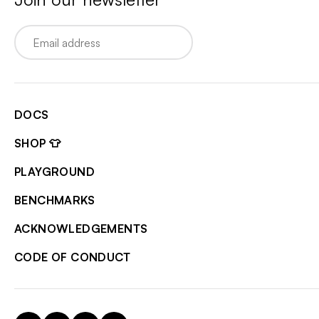
Email
DOCS
SHOP 👕
PLAYGROUND
BENCHMARKS
ACKNOWLEDGEMENTS
CODE OF CONDUCT