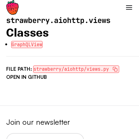
Strawberry GraphQL
strawberry.aiohttp.views
Classes
GraphQLView
FILE PATH:
strawberry/aiohttp/views.py
OPEN IN GITHUB
Join our newsletter
Email