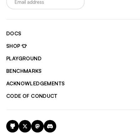
DOCS
SHOP 👕
PLAYGROUND
BENCHMARKS
ACKNOWLEDGEMENTS
CODE OF CONDUCT
GitHub
X
Mastodon
Discord