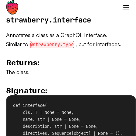
Strawberry GraphQL
strawberry.interface
Annotates a class as a GraphQL Interface.
Similar to
, but for interfaces.
@strawberry.type
Returns:
The class.
Signature:
def
interface
(
cls
: T | 
None
 = 
None
,
name
: 
str
 | 
None
 = 
None
,
description
: 
str
 | 
None
 = 
None
,
directives
: Sequence[
object
] | 
None
 = (),