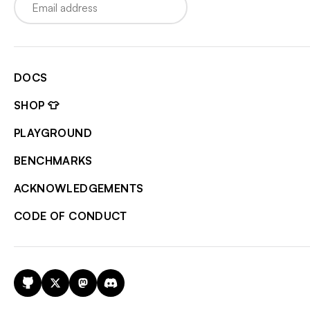
DOCS
SHOP 👕
PLAYGROUND
BENCHMARKS
ACKNOWLEDGEMENTS
CODE OF CONDUCT
GitHub
X
Mastodon
Discord