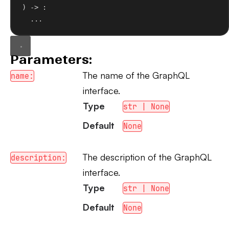
) -> :
...
Parameters:
The name of the GraphQL
name:
interface.
Type
str | None
Default
None
The description of the GraphQL
description:
interface.
Type
str | None
Default
None