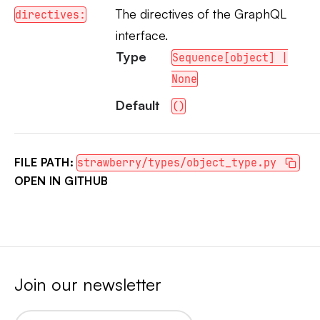
The directives of the GraphQL
directives:
interface.
Type
Sequence[object] |
None
Default
()
FILE PATH:
strawberry/types/object_type.py
OPEN IN GITHUB
Join our newsletter
Email