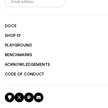
DOCS
SHOP 👕
PLAYGROUND
BENCHMARKS
ACKNOWLEDGEMENTS
CODE OF CONDUCT
GitHub
X
Mastodon
Discord