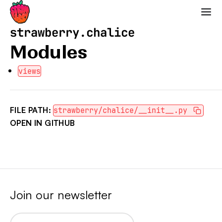
Strawberry GraphQL
strawberry.chalice
Modules
views
FILE PATH:
strawberry/chalice/__init__.py
OPEN IN GITHUB
Join our newsletter
Email