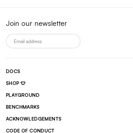
Join our newsletter
Email
DOCS
SHOP 👕
PLAYGROUND
BENCHMARKS
ACKNOWLEDGEMENTS
CODE OF CONDUCT