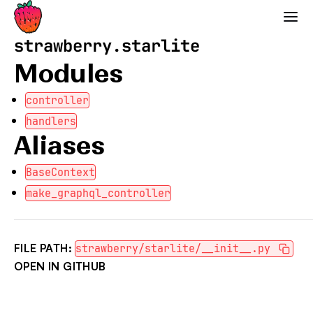
Strawberry GraphQL
strawberry.starlite
Modules
controller
handlers
Aliases
BaseContext
make_graphql_controller
FILE PATH:
strawberry/starlite/__init__.py
OPEN IN GITHUB