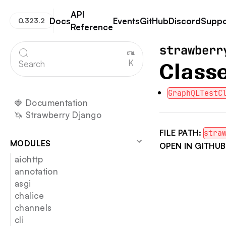
API
Docs
Events
GitHub
Discord
Suppo
0.323.2
Reference
Strawberry GraphQL
strawberr
K
Search
Class
GraphQLTestC
🍓 Documentation
🦄 Strawberry Django
FILE PATH:
stra
MODULES
OPEN IN GITHUB
aiohttp
annotation
asgi
chalice
channels
cli