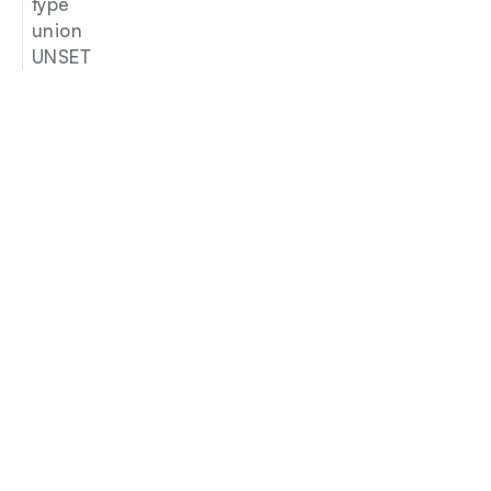
type
union
UNSET
Join our newsletter
Email