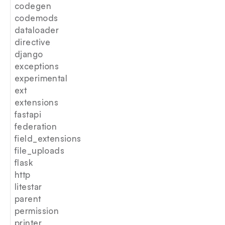
codegen
codemods
dataloader
directive
django
exceptions
experimental
ext
extensions
fastapi
federation
field_extensions
file_uploads
flask
http
litestar
parent
permission
printer