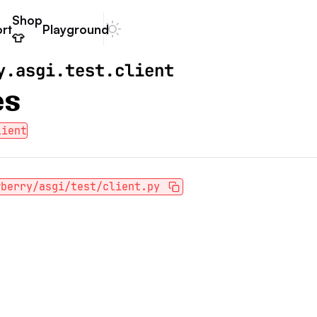
Shop
rt
Playground
Dark mode
👕
y.asgi.test.client
es
lient
wberry/asgi/test/client.py