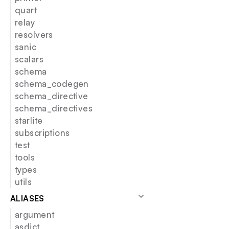
quart
relay
resolvers
sanic
scalars
schema
schema_codegen
schema_directive
schema_directives
starlite
subscriptions
test
tools
types
utils
ALIASES
argument
asdict