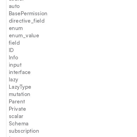
auto
BasePermission
directive_field
enum
enum_value
field
ID
Info
input
interface
lazy
LazyType
mutation
Parent
Private
scalar
Schema
subscription