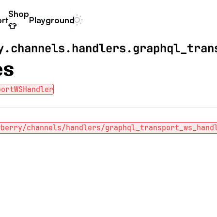
Shop
rt
Playground
Dark mode
👕
y.channels.handlers.graphql_tran
es
portWSHandler
wberry/channels/handlers/graphql_transport_ws_hand