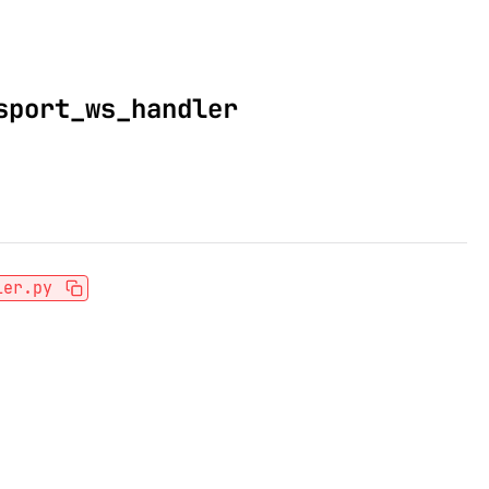
sport_ws_handler
ler.py