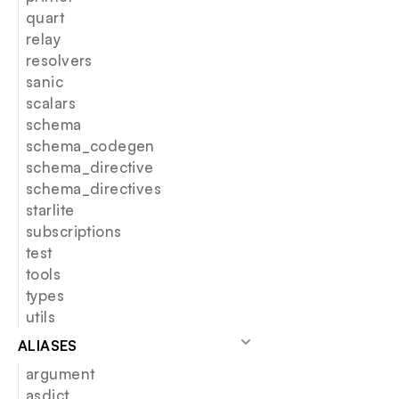
quart
relay
resolvers
sanic
scalars
schema
schema_codegen
schema_directive
schema_directives
starlite
subscriptions
test
tools
types
utils
ALIASES
argument
asdict