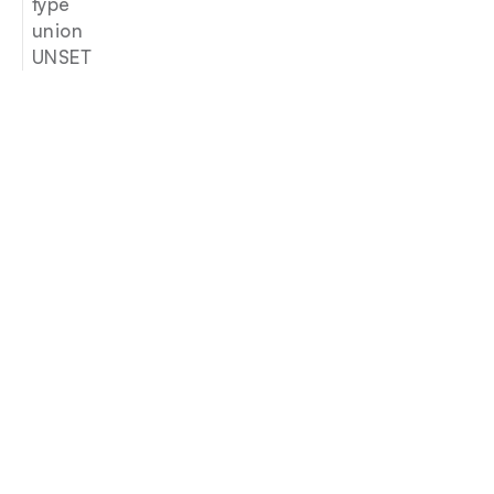
type
union
UNSET
Join our newsletter
Email