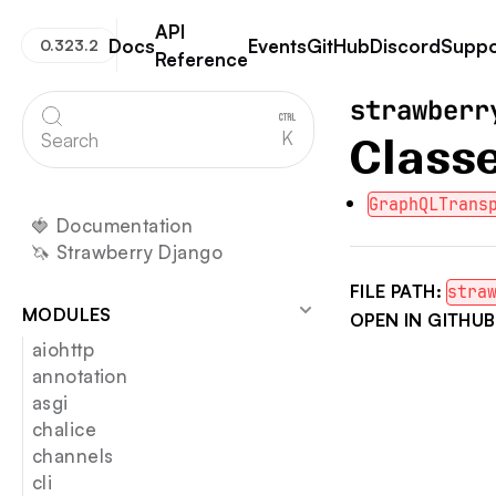
API
Docs
Events
GitHub
Discord
Suppo
0.323.2
Reference
Strawberry GraphQL
strawberr
K
Search
Class
GraphQLTrans
🍓 Documentation
🦄 Strawberry Django
FILE PATH:
stra
MODULES
OPEN IN GITHUB
aiohttp
annotation
asgi
chalice
channels
cli