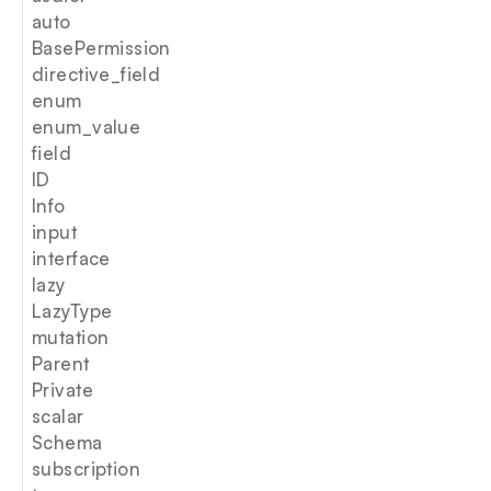
auto
BasePermission
directive_field
enum
enum_value
field
ID
Info
input
interface
lazy
LazyType
mutation
Parent
Private
scalar
Schema
subscription