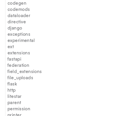
codegen
codemods
dataloader
directive
django
exceptions
experimental
ext
extensions
fastapi
federation
field_extensions
file_uploads
flask
http
litestar
parent
permission
printer