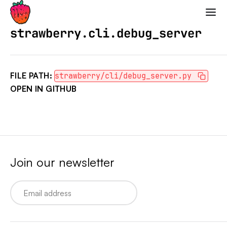
Strawberry GraphQL
strawberry.cli.debug_server
FILE PATH:
strawberry/cli/debug_server.py
OPEN IN GITHUB
Join our newsletter
Email