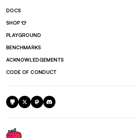
DOCS
SHOP 👕
PLAYGROUND
BENCHMARKS
ACKNOWLEDGEMENTS
CODE OF CONDUCT
GitHub
X
Mastodon
Discord