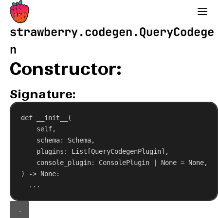
Strawberry GraphQL
strawberry.codegen.QueryCodege
n
Constructor:
Signature:
def
__init__
(
self
,
schema
: Schema,
plugins
: List[QueryCodegenPlugin],
console_plugin
: ConsolePlugin | 
None
 = 
None
,
) -> 
None
:
...