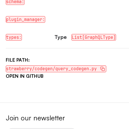
schema:
plugin_manager:
Type
types:
List[GraphQLType]
FILE PATH:
strawberry/codegen/query_codegen.py
OPEN IN GITHUB
Join our newsletter