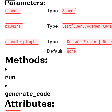
Parameters:
Type
schema:
Schema
Type
plugins:
List[QueryCodegenPlugi
Type
console_plugin:
ConsolePlugin | None
Default
None
Methods:
run
generate_code
Attributes: