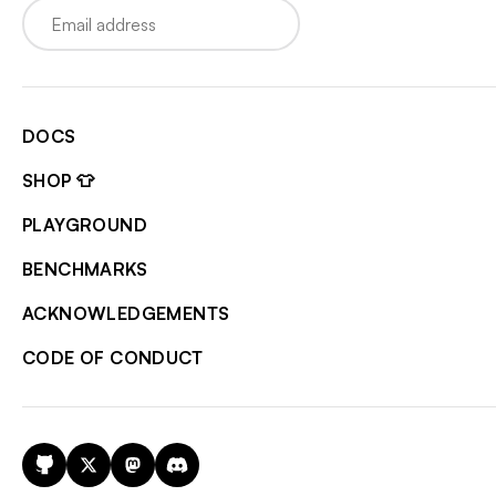
Email
DOCS
SHOP 👕
PLAYGROUND
BENCHMARKS
ACKNOWLEDGEMENTS
CODE OF CONDUCT
GitHub
X
Mastodon
Discord