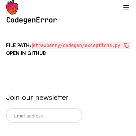
Strawberry GraphQL
CodegenError
FILE PATH:
strawberry/codegen/exceptions.py
OPEN IN GITHUB
Join our newsletter
Email