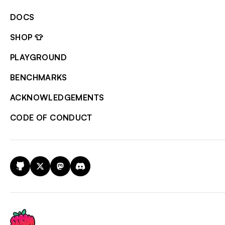
DOCS
SHOP 👕
PLAYGROUND
BENCHMARKS
ACKNOWLEDGEMENTS
CODE OF CONDUCT
GitHub
X
Mastodon
Discord