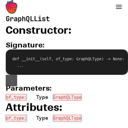
Strawberry GraphQL
GraphQLList
Constructor:
Signature:
def
__init__
(
self
, 
of_type
: GraphQLType) -> 
None
:
...
Parameters:
Type
of_type:
GraphQLType
Attributes:
Type
of_type:
GraphQLType