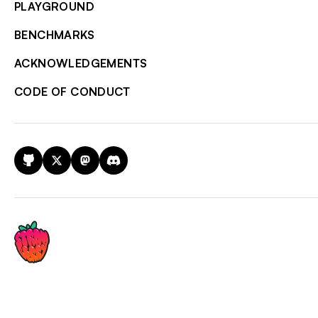
PLAYGROUND
BENCHMARKS
ACKNOWLEDGEMENTS
CODE OF CONDUCT
GitHub
X
Mastodon
Discord