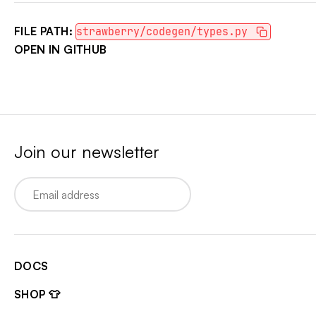
FILE PATH:
strawberry/codegen/types.py
OPEN IN GITHUB
Join our newsletter
Email
DOCS
SHOP 👕