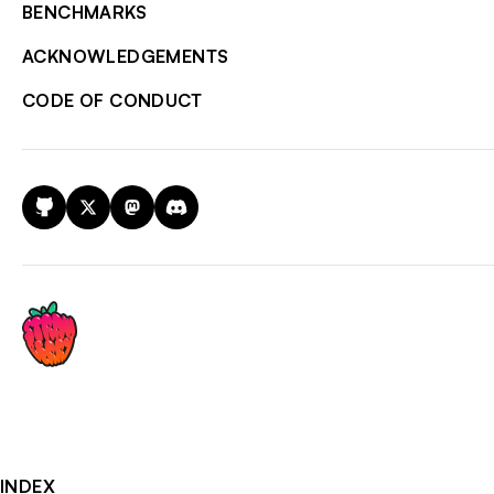
BENCHMARKS
ACKNOWLEDGEMENTS
CODE OF CONDUCT
GitHub
X
Mastodon
Discord
INDEX