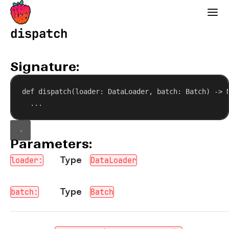
Strawberry GraphQL
dispatch
Signature:
def
dispatch
(
loader
: DataLoader, 
batch
: Batch) -> 
...
Parameters:
Type
loader:
DataLoader
Type
batch:
Batch