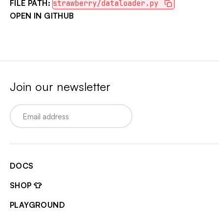
FILE PATH:
strawberry/dataloader.py
OPEN IN GITHUB
Join our newsletter
Email
DOCS
SHOP 👕
PLAYGROUND