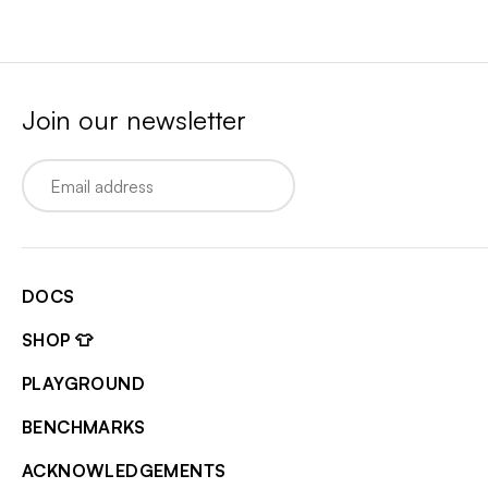
Join our newsletter
Email
DOCS
SHOP 👕
PLAYGROUND
BENCHMARKS
ACKNOWLEDGEMENTS