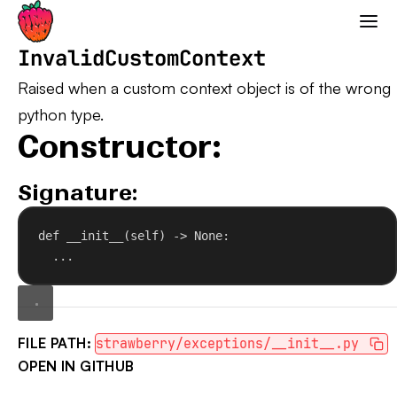
Strawberry GraphQL
InvalidCustomContext
Raised when a custom context object is of the wrong
python type.
Constructor:
Signature:
def
__init__
(
self
) -> 
None
:
...
FILE PATH:
strawberry/exceptions/__init__.py
OPEN IN GITHUB