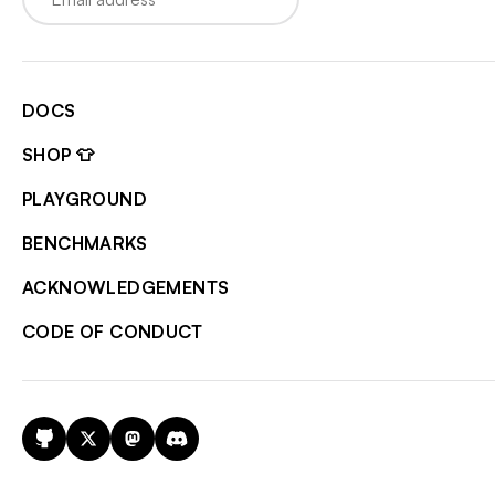
DOCS
SHOP 👕
PLAYGROUND
BENCHMARKS
ACKNOWLEDGEMENTS
CODE OF CONDUCT
GitHub
X
Mastodon
Discord