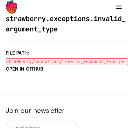
Strawberry GraphQL
strawberry.exceptions.invalid_
argument_type
FILE PATH:
strawberry/exceptions/invalid_argument_type.py
OPEN IN GITHUB
Join our newsletter
Email