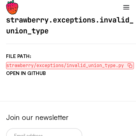
Strawberry GraphQL
strawberry.exceptions.invalid_
union_type
FILE PATH:
strawberry/exceptions/invalid_union_type.py
OPEN IN GITHUB
Join our newsletter
Email