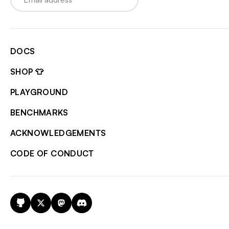
DOCS
SHOP 👕
PLAYGROUND
BENCHMARKS
ACKNOWLEDGEMENTS
CODE OF CONDUCT
GitHub
X
Mastodon
Discord