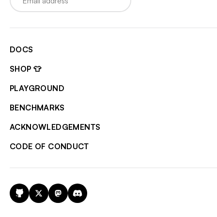
DOCS
SHOP 👕
PLAYGROUND
BENCHMARKS
ACKNOWLEDGEMENTS
CODE OF CONDUCT
GitHub
X
Mastodon
Discord