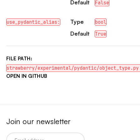
Default
False
Type
use_pydantic_alias:
bool
Default
True
FILE PATH:
strawberry/experimental/pydantic/object_type.py
OPEN IN GITHUB
Join our newsletter
Email