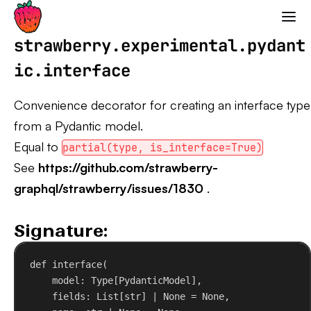
Strawberry GraphQL
strawberry.experimental.pydant
ic.interface
Convenience decorator for creating an interface type
from a Pydantic model.
Equal to
partial(type, is_interface=True)
See
https://github.com/strawberry-
graphql/strawberry/issues/1830
.
Signature:
def
interface
(
model
: Type[PydanticModel],
fields
: List[
str
] | 
None
 = 
None
,