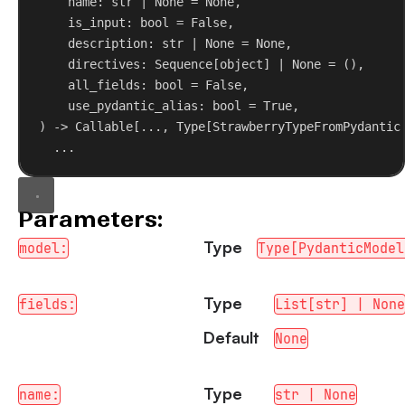
name
: 
str
 | 
None
 = 
None
,
is_input
: 
bool
 = 
False
,
description
: 
str
 | 
None
 = 
None
,
directives
: Sequence[
object
] | 
None
 = (),
all_fields
: 
bool
 = 
False
,
use_pydantic_alias
: 
bool
 = 
True
,
) -> Callable[..., Type[StrawberryTypeFromPydantic
...
Parameters:
Type
model:
Type[PydanticModel
Type
fields:
List[str] | None
Default
None
Type
name:
str | None