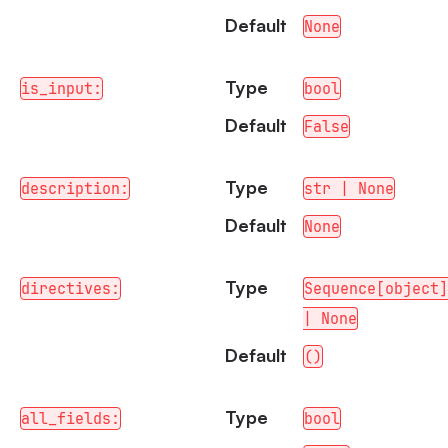
Default
None
Type
is_input:
bool
Default
False
Type
description:
str | None
Default
None
Type
directives:
Sequence[object]
| None
Default
()
Type
all_fields:
bool