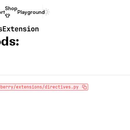
Shop
rt
Playground
Dark mode
👕
sExtension
ds:
wberry/extensions/directives.py