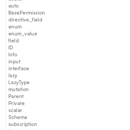
auto
BasePermission
directive_field
enum
enum_value
field
ID
Info
input
interface
lazy
LazyType
mutation
Parent
Private
scalar
Schema
subscription