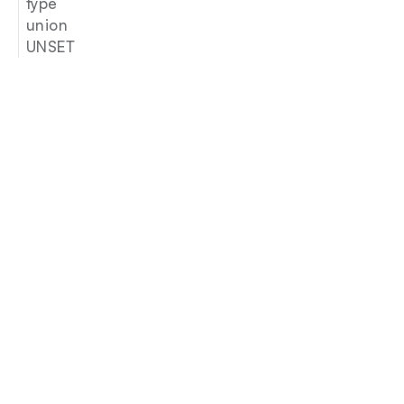
type
union
UNSET
Join our newsletter
Email