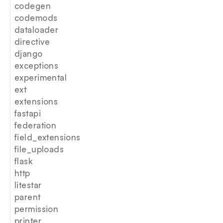
codegen
codemods
dataloader
directive
django
exceptions
experimental
ext
extensions
fastapi
federation
field_extensions
file_uploads
flask
http
litestar
parent
permission
printer