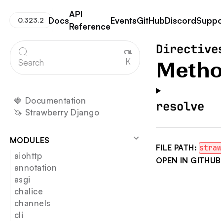
API
Docs
Events
GitHub
Discord
Suppo
0.323.2
Reference
Strawberry GraphQL
Directive
K
Search
Metho
🍓 Documentation
resolve
🦄 Strawberry Django
MODULES
FILE PATH:
stra
aiohttp
OPEN IN GITHUB
annotation
asgi
chalice
channels
cli