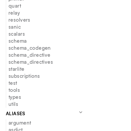
quart
relay
resolvers
sanic
scalars
schema
schema_codegen
schema_directive
schema_directives
starlite
subscriptions
test
tools
types
utils
ALIASES
argument
asdict