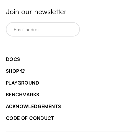
Join our newsletter
Email
DOCS
SHOP 👕
PLAYGROUND
BENCHMARKS
ACKNOWLEDGEMENTS
CODE OF CONDUCT