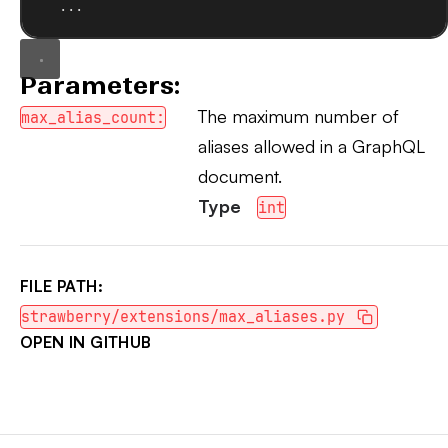
...
Parameters:
The maximum number of
max_alias_count:
aliases allowed in a GraphQL
document.
Type
int
FILE PATH:
strawberry/extensions/max_aliases.py
OPEN IN GITHUB