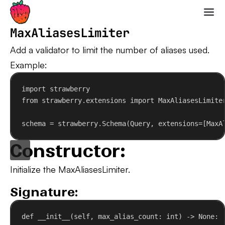
Strawberry GraphQL
MaxAliasesLimiter
Add a validator to limit the number of aliases used.
Example:
import
 strawberry
from
 strawberry.extensions 
import
 MaxAliasesLimite
schema = strawberry.Schema(Query, 
extensions
=[MaxA
Constructor:
Initialize the MaxAliasesLimiter.
Signature:
def
__init__
(
self
, 
max_alias_count
: 
int
) -> 
None
: