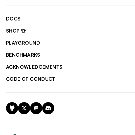
DOCS
SHOP 👕
PLAYGROUND
BENCHMARKS
ACKNOWLEDGEMENTS
CODE OF CONDUCT
GitHub
X
Mastodon
Discord