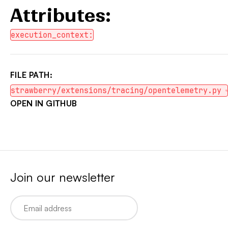
Attributes:
execution_context:
FILE PATH:
strawberry/extensions/tracing/opentelemetry.py
OPEN IN GITHUB
Join our newsletter
Email