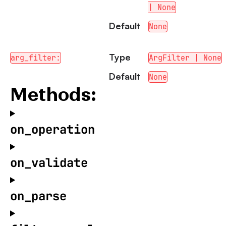
| None
Default
None
Type
arg_filter:
ArgFilter | None
Default
None
Methods:
on_operation
on_validate
on_parse