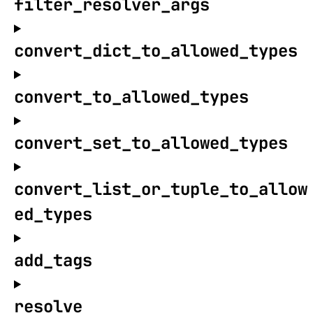
filter_resolver_args
convert_dict_to_allowed_types
convert_to_allowed_types
convert_set_to_allowed_types
convert_list_or_tuple_to_allow
ed_types
add_tags
resolve