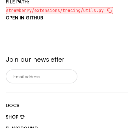
FILE PATH:
strawberry/extensions/tracing/utils.py
OPEN IN GITHUB
Join our newsletter
Email
DOCS
SHOP 👕