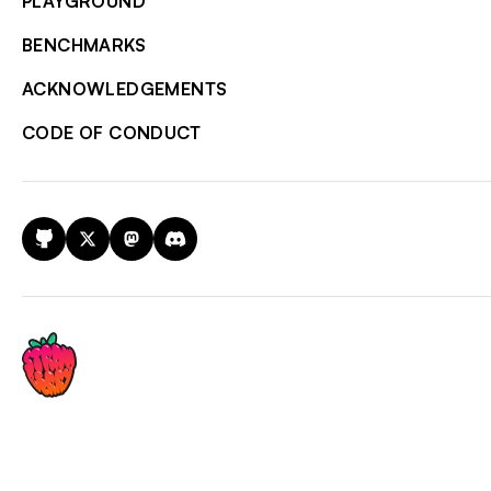
PLAYGROUND
BENCHMARKS
ACKNOWLEDGEMENTS
CODE OF CONDUCT
GitHub
X
Mastodon
Discord