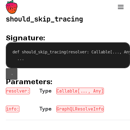
Strawberry GraphQL
should_skip_tracing
Signature:
def
should_skip_tracing
(
resolver
: Callable[..., An
...
Parameters:
Type
resolver:
Callable[..., Any]
Type
info:
GraphQLResolveInfo