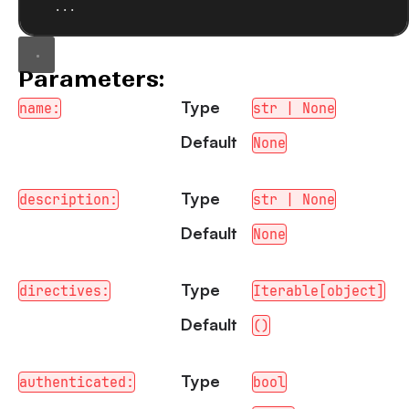
...
Parameters:
Type
name:
str | None
Default
None
Type
description:
str | None
Default
None
Type
directives:
Iterable[object]
Default
()
Type
authenticated:
bool