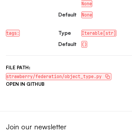
None
Default
None
Type
tags:
Iterable[str]
Default
()
FILE PATH:
strawberry/federation/object_type.py
OPEN IN GITHUB
Join our newsletter