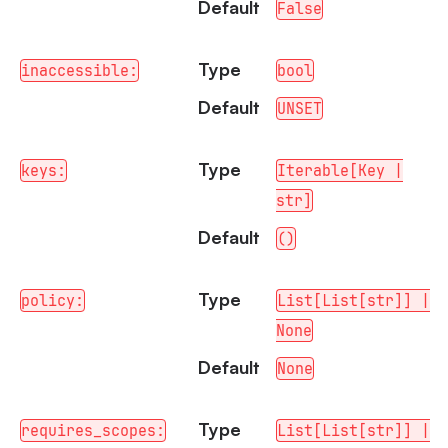
Default
False
Type
inaccessible:
bool
Default
UNSET
Type
keys:
Iterable[Key |
str]
Default
()
Type
policy:
List[List[str]] |
None
Default
None
Type
requires_scopes:
List[List[str]] |