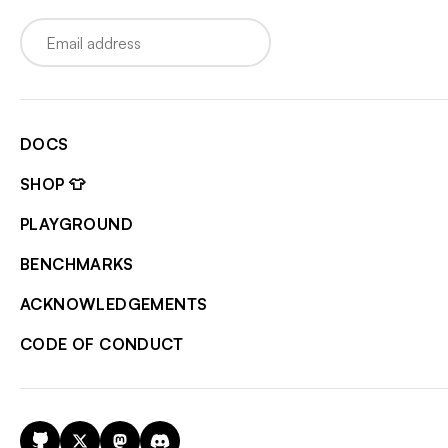
Email
DOCS
SHOP 👕
PLAYGROUND
BENCHMARKS
ACKNOWLEDGEMENTS
CODE OF CONDUCT
GitHub
X
Mastodon
Discord