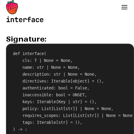
Strawberry GraphQL
interface
Signature:
def
interface
(
cls
: T | 
None
 = 
None
,
name
: 
str
 | 
None
 = 
None
,
description
: 
str
 | 
None
 = 
None
,
directives
: Iterable[
object
] = (),
authenticated
: 
bool
 = 
False
,
inaccessible
: 
bool
 = UNSET,
keys
: Iterable[Key | 
str
] = (),
policy
: List[List[
str
]] | 
None
 = 
None
,
requires_scopes
: List[List[
str
]] | 
None
 = 
None
tags
: Iterable[
str
] = (),
) -> :