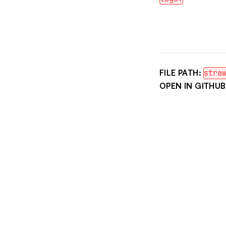
FILE PATH:
stra
OPEN IN GITHUB