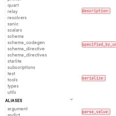
quart
description:
relay
resolvers
sanic
scalars
schema
schema_codegen
specified_by_u
schema_directive
schema_directives
starlite
subscriptions
test
serialize:
tools
types
utils
ALIASES
argument
parse_value:
asdict