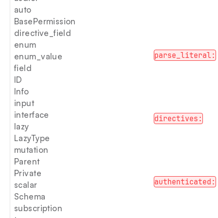
auto
BasePermission
directive_field
enum
parse_literal:
enum_value
field
ID
Info
input
interface
directives:
lazy
LazyType
mutation
Parent
Private
authenticated:
scalar
Schema
subscription