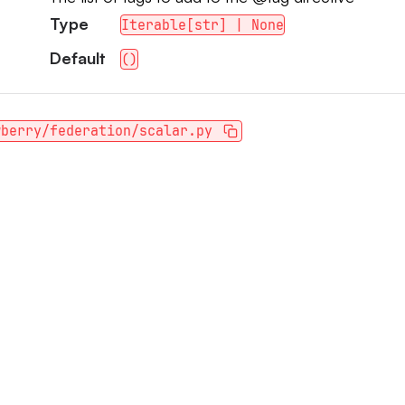
Type
Iterable[str] | None
Default
()
wberry/federation/scalar.py