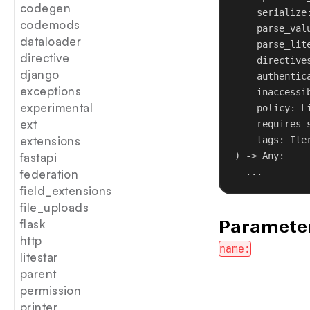
codegen
serialize
codemods
parse_val
dataloader
parse_lit
directive
directive
django
authentic
exceptions
inaccessi
experimental
policy
: L
ext
requires_
extensions
tags
: Ite
) -> Any:
fastapi
...
federation
field_extensions
file_uploads
Parameter
flask
http
name:
litestar
parent
permission
printer