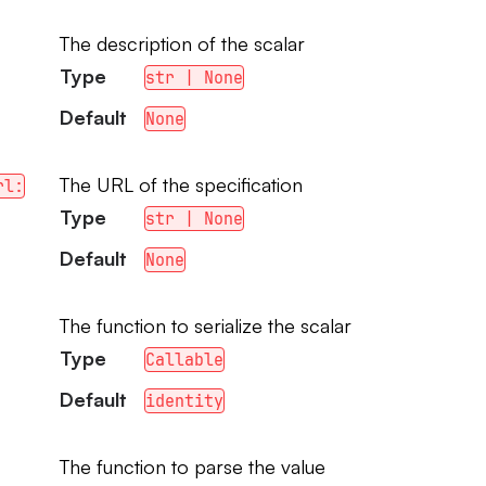
The description of the scalar
Type
str | None
Default
None
The URL of the specification
rl:
Type
str | None
Default
None
The function to serialize the scalar
Type
Callable
Default
identity
The function to parse the value