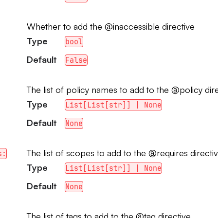
Whether to add the @inaccessible directive
Type
bool
Default
False
The list of policy names to add to the @policy dir
Type
List[List[str]] | None
Default
None
The list of scopes to add to the @requires directi
s:
Type
List[List[str]] | None
Default
None
The list of tags to add to the @tag directive