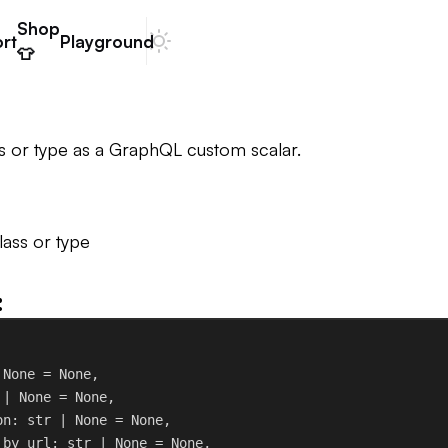
Shop
rt
Playground
Dark mode
👕
s or type as a GraphQL custom scalar.
ass or type
:
 
None
 = 
None
,
 | 
None
 = 
None
,
on
: 
str
 | 
None
 = 
None
,
_by_url
: 
str
 | 
None
 = 
None
,