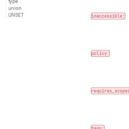
type
union
UNSET
inaccessible:
policy:
requires_scope
tags: