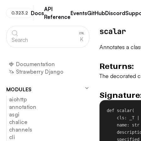
API
Docs
Events
GitHub
Discord
Suppo
0.323.2
Reference
Strawberry GraphQL
scalar
K
Search
Annotates a clas
🍓 Documentation
Returns:
🦄 Strawberry Django
The decorated cl
MODULES
Signature
aiohttp
annotation
def
scalar
(
asgi
cls
: _T |
chalice
name
: 
str
channels
descripti
cli
specified