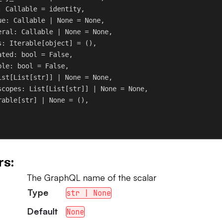
: Callable = identity,
ue
: Callable | 
None
 = 
None
,
eral
: Callable | 
None
 = 
None
,
s
: Iterable[
object
] = (),
ated
: 
bool
 = 
False
,
ble
: 
bool
 = 
False
,
ist[List[
str
]] | 
None
 = 
None
,
scopes
: List[List[
str
]] | 
None
 = 
None
,
rable[
str
] | 
None
 = (),
s:
The GraphQL name of the scalar
Type
str | None
Default
None