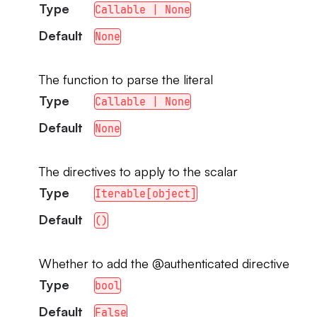
Type
Callable | None
Default
None
The function to parse the literal
Type
Callable | None
Default
None
The directives to apply to the scalar
Type
Iterable[object]
Default
()
Whether to add the @authenticated directive
Type
bool
Default
False