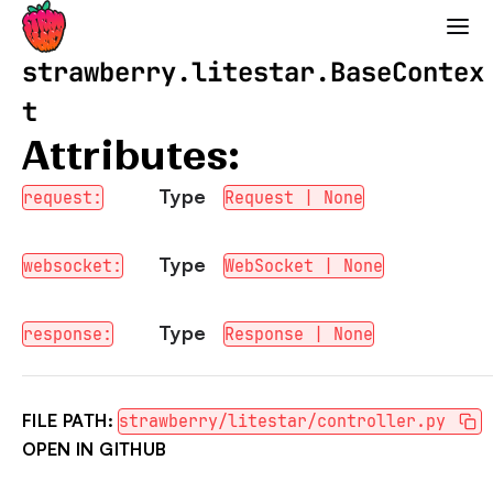
Strawberry GraphQL
strawberry.litestar.BaseContex
t
Attributes:
Type
request:
Request | None
Type
websocket:
WebSocket | None
Type
response:
Response | None
FILE PATH:
strawberry/litestar/controller.py
OPEN IN GITHUB