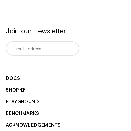
Join our newsletter
Email
DOCS
SHOP 👕
PLAYGROUND
BENCHMARKS
ACKNOWLEDGEMENTS