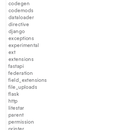
codegen
codemods
dataloader
directive
django
exceptions
experimental
ext
extensions
fastapi
federation
field_extensions
file_uploads
flask
http
litestar
parent
permission
printer