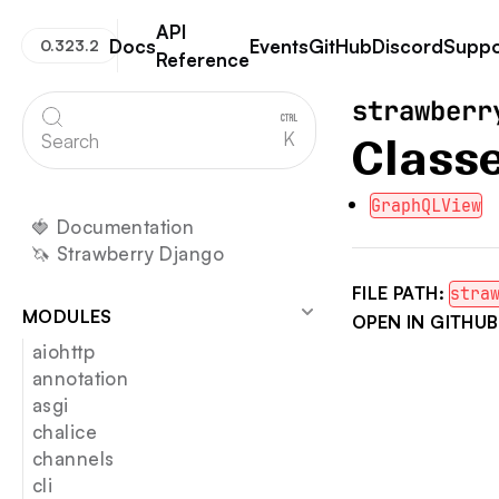
API
Docs
Events
GitHub
Discord
Suppo
0.323.2
Reference
Strawberry GraphQL
strawberr
K
Search
Class
GraphQLView
🍓 Documentation
🦄 Strawberry Django
FILE PATH:
stra
MODULES
OPEN IN GITHUB
aiohttp
annotation
asgi
chalice
channels
cli