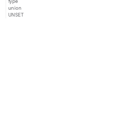
type
union
UNSET
Join our newsletter
Email