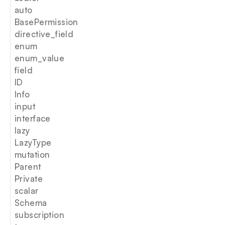
auto
BasePermission
directive_field
enum
enum_value
field
ID
Info
input
interface
lazy
LazyType
mutation
Parent
Private
scalar
Schema
subscription