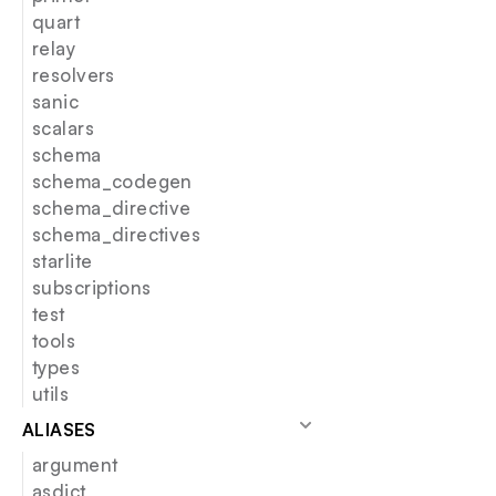
quart
relay
resolvers
sanic
scalars
schema
schema_codegen
schema_directive
schema_directives
starlite
subscriptions
test
tools
types
utils
ALIASES
argument
asdict