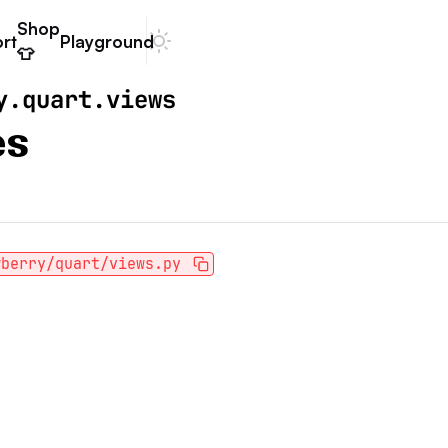
Shop
rt
Playground
Dark mode
👕
y.quart.views
es
wberry/quart/views.py