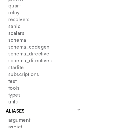
quart
relay
resolvers
sanic
scalars
schema
schema_codegen
schema_directive
schema_directives
starlite
subscriptions
test
tools
types
utils
ALIASES
argument
asdict