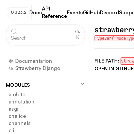
API
Docs
Events
GitHub
Discord
Suppo
0.323.2
Reference
Strawberry GraphQL
strawberr
K
Search
TypeVar('NodeTyp
🍓 Documentation
FILE PATH:
stra
🦄 Strawberry Django
OPEN IN GITHUB
MODULES
aiohttp
annotation
asgi
chalice
channels
cli