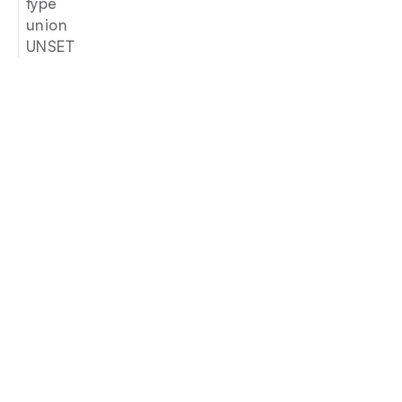
type
union
UNSET
Join our newsletter
Email