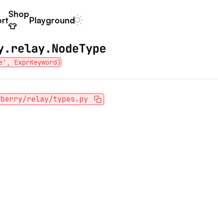
Shop
rt
Playground
Dark mode
👕
y.relay.NodeType
e', ExprKeyword)
wberry/relay/types.py