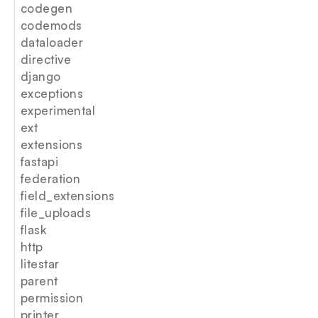
codegen
codemods
dataloader
directive
django
exceptions
experimental
ext
extensions
fastapi
federation
field_extensions
file_uploads
flask
http
litestar
parent
permission
printer