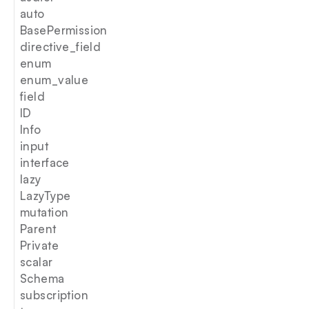
auto
BasePermission
directive_field
enum
enum_value
field
ID
Info
input
interface
lazy
LazyType
mutation
Parent
Private
scalar
Schema
subscription