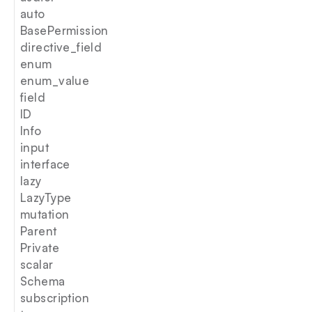
auto
BasePermission
directive_field
enum
enum_value
field
ID
Info
input
interface
lazy
LazyType
mutation
Parent
Private
scalar
Schema
subscription