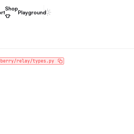
Shop
rt
Playground
Dark mode
👕
wberry/relay/types.py