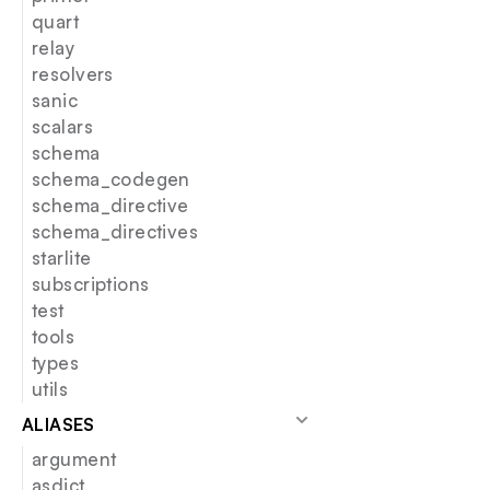
quart
relay
resolvers
sanic
scalars
schema
schema_codegen
schema_directive
schema_directives
starlite
subscriptions
test
tools
types
utils
ALIASES
argument
asdict