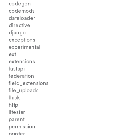
codegen
codemods
dataloader
directive
django
exceptions
experimental
ext
extensions
fastapi
federation
field_extensions
file_uploads
flask
http
litestar
parent
permission
printer