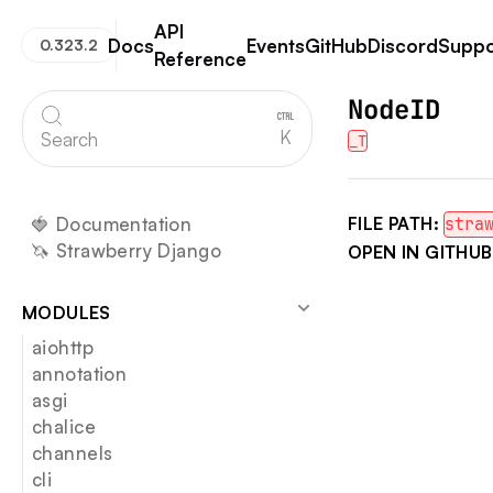
API
Docs
Events
GitHub
Discord
Suppo
0.323.2
Reference
Strawberry GraphQL
NodeID
K
Search
_T
🍓 Documentation
FILE PATH:
stra
🦄 Strawberry Django
OPEN IN GITHUB
MODULES
aiohttp
annotation
asgi
chalice
channels
cli