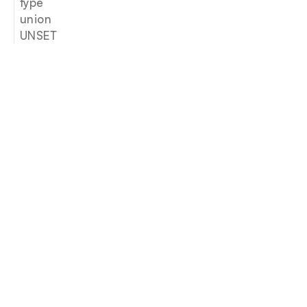
type
union
UNSET
Join our newsletter
Email