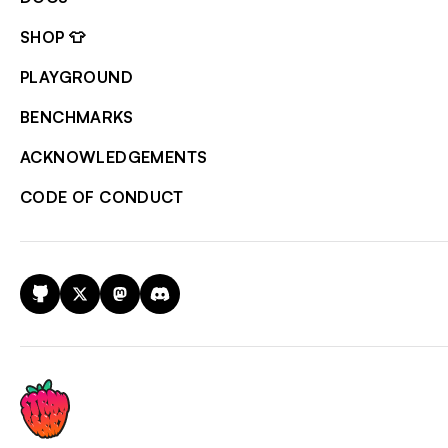
SHOP 👕
PLAYGROUND
BENCHMARKS
ACKNOWLEDGEMENTS
CODE OF CONDUCT
GitHub
X
Mastodon
Discord