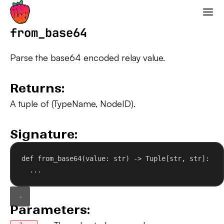
Strawberry GraphQL
from_base64
Parse the base64 encoded relay value.
Returns:
A tuple of (TypeName, NodeID).
Signature:
def
from_base64
(
value
: 
str
) -> Tuple[
str
, 
str
]:
...
Parameters: