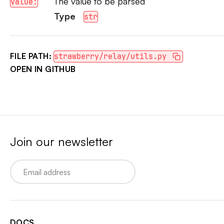
The value to be parsed
value:
Type
str
FILE PATH:
strawberry/relay/utils.py
OPEN IN GITHUB
Join our newsletter
Email
DOCS