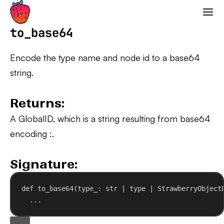
Strawberry GraphQL
to_base64
Encode the type name and node id to a base64
string.
Returns:
A GlobalID, which is a string resulting from base64
encoding
:
.
Signature:
def
to_base64
(
type_
: 
str
 | 
type
 | StrawberryObject
...