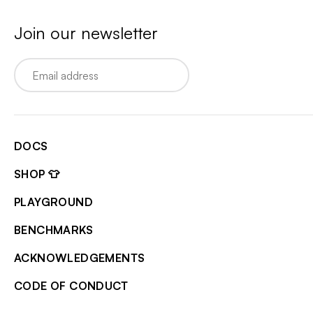
Join our newsletter
Email
DOCS
SHOP 👕
PLAYGROUND
BENCHMARKS
ACKNOWLEDGEMENTS
CODE OF CONDUCT