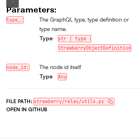
Parameters:
The GraphQL type, type definition or
type_:
type name.
Type
str | type |
StrawberryObjectDefinition
The node id itself
node_id:
Type
Any
FILE PATH:
strawberry/relay/utils.py
OPEN IN GITHUB