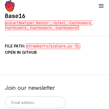
Strawberry GraphQL
Base16
scalar(NewType('Base16', bytes), ExprKeyword,
ExprKeyword, ExprKeyword, ExprKeyword)
FILE PATH:
strawberry/scalars.py
OPEN IN GITHUB
Join our newsletter
Email