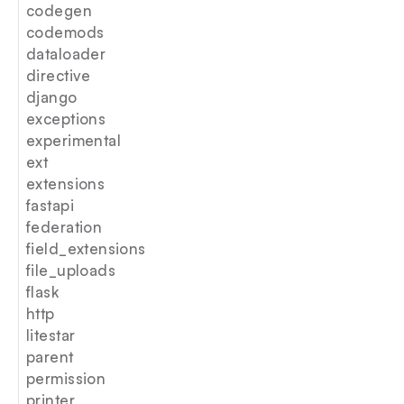
codegen
codemods
dataloader
directive
django
exceptions
experimental
ext
extensions
fastapi
federation
field_extensions
file_uploads
flask
http
litestar
parent
permission
printer