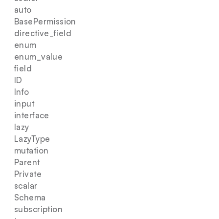
auto
BasePermission
directive_field
enum
enum_value
field
ID
Info
input
interface
lazy
LazyType
mutation
Parent
Private
scalar
Schema
subscription