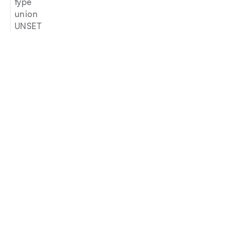
type
union
UNSET
Join our newsletter
Email