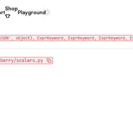
Shop
rt
Playground
Dark mode
👕
JSON', object), ExprKeyword, ExprKeyword, ExprKeyword, E
wberry/scalars.py