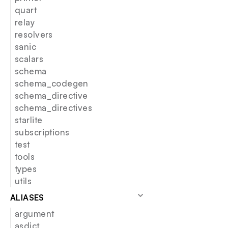
quart
relay
resolvers
sanic
scalars
schema
schema_codegen
schema_directive
schema_directives
starlite
subscriptions
test
tools
types
utils
ALIASES
argument
asdict