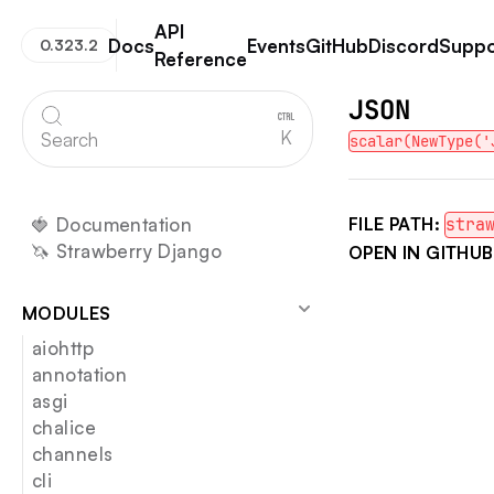
API
Docs
Events
GitHub
Discord
Suppo
0.323.2
Reference
Strawberry GraphQL
JSON
K
Search
scalar(NewType('
🍓 Documentation
FILE PATH:
stra
🦄 Strawberry Django
OPEN IN GITHUB
MODULES
aiohttp
annotation
asgi
chalice
channels
cli