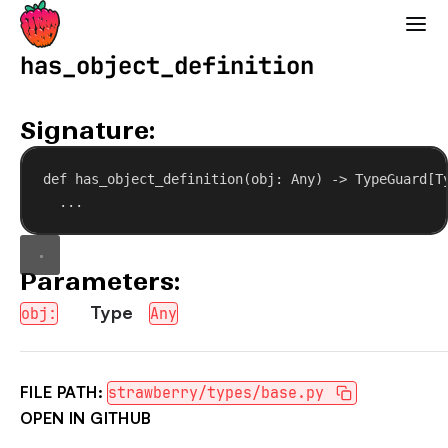
Strawberry GraphQL
has_object_definition
Signature:
def
has_object_definition
(
obj
: Any) -> TypeGuard[T
...
Parameters:
Type
obj:
Any
FILE PATH:
strawberry/types/base.py
OPEN IN GITHUB