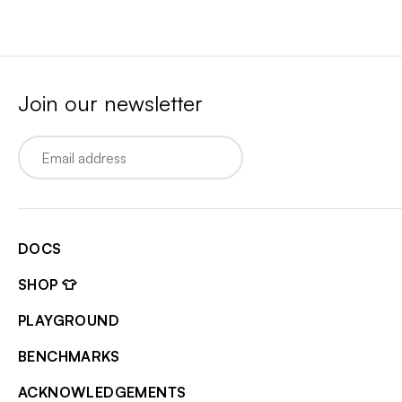
Join our newsletter
Email
DOCS
SHOP 👕
PLAYGROUND
BENCHMARKS
ACKNOWLEDGEMENTS