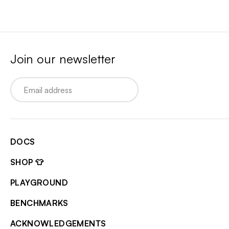
Join our newsletter
Email
DOCS
SHOP 👕
PLAYGROUND
BENCHMARKS
ACKNOWLEDGEMENTS