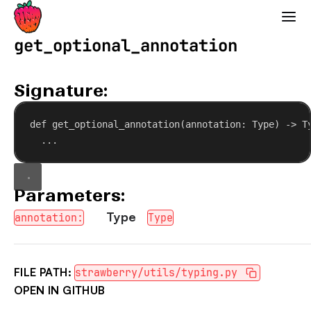
Strawberry GraphQL
get_optional_annotation
Signature:
def
get_optional_annotation
(
annotation
: Type) -> T
...
Parameters:
Type
annotation:
Type
FILE PATH:
strawberry/utils/typing.py
OPEN IN GITHUB