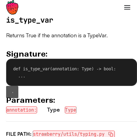
Strawberry GraphQL
is_type_var
Returns True if the annotation is a TypeVar.
Signature:
def
is_type_var
(
annotation
: Type) -> 
bool
:
...
Parameters:
Type
annotation:
Type
FILE PATH:
strawberry/utils/typing.py