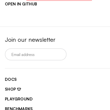
OPEN IN GITHUB
Join our newsletter
Email
DOCS
SHOP 👕
PLAYGROUND
BENCHMARKS