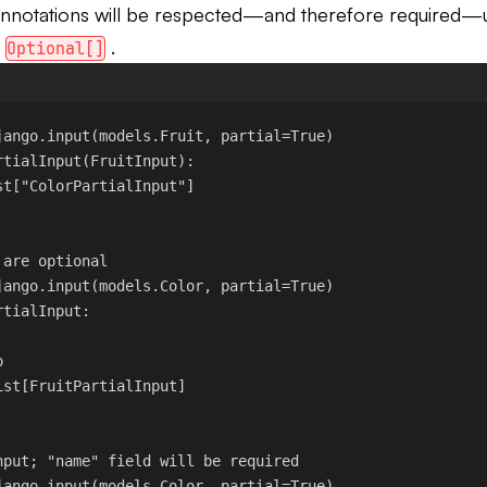
nnotations will be respected—and therefore required—
d
.
Optional[]
jango.input
(models.Fruit, 
partial
=
True
)
rtialInput
(
FruitInput
):
st[
"ColorPartialInput"
]
 are optional
jango.input
(models.Color, 
partial
=
True
)
rtialInput
:
o
ist[FruitPartialInput]
nput; "name" field will be required
jango.input
(models.Color, 
partial
=
True
)