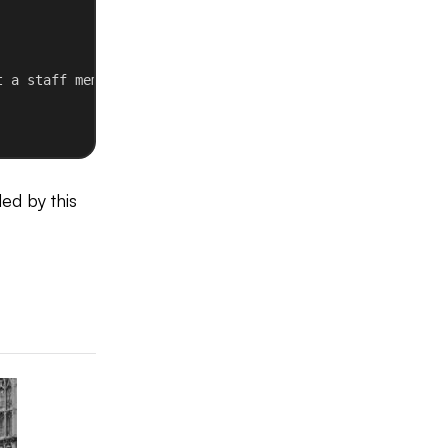
t a staff member
ed by this