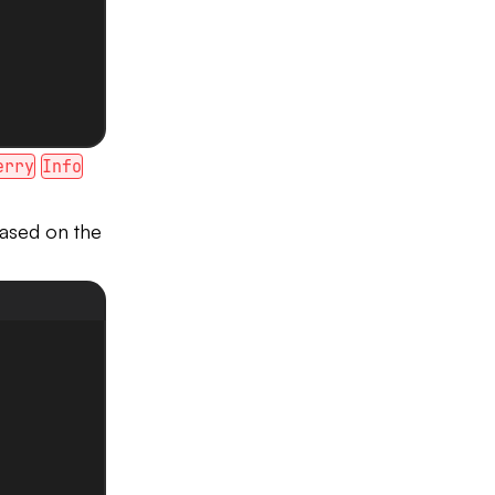
erry
Info
based on the