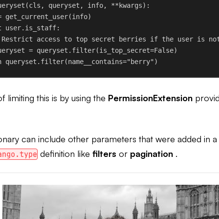
ueryset
(
cls
, 
queryset
, 
info
, **
kwargs
):
= get_current_user(info)
t
 user.is_staff:
 Restrict access to top secret berries if the user is no
ueryset = queryset.filter(
is_top_secret
=
False
)
n
 queryset.filter(
name__contains
=
"berry"
)
 limiting this is by using the
PermissionExtension
provid
onary can include other parameters that were added in a
definition like
filters
or
pagination
.
ango.type