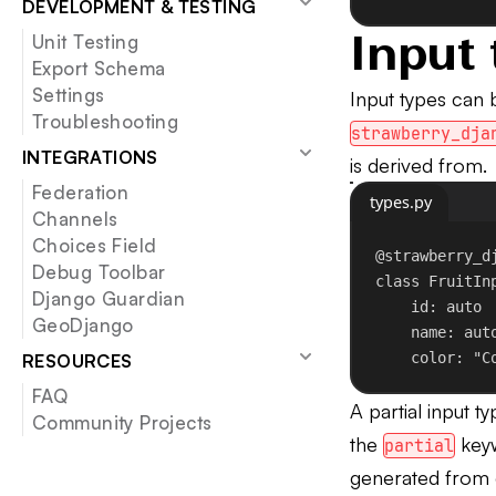
DEVELOPMENT & TESTING
Input 
Unit Testing
Export Schema
Settings
Input types can
Troubleshooting
strawberry_dja
INTEGRATIONS
is derived from.
Federation
types.py
Channels
Choices Field
@strawberry_d
Debug Toolbar
class
FruitIn
Django Guardian
id
: auto
GeoDjango
name: aut
color: 
"C
RESOURCES
FAQ
A partial input ty
Community Projects
the
key
partial
generated from e