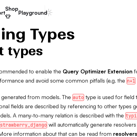
Shop
rt
Playground
Dark mode
👕
ning Types
t types
recommended to enable the
Query Optimizer Extension
f
formance and avoid some common pitfalls (e.g. the
n+1
e generated from models. The
type is used for field
auto
tional fields are described by referencing to other types 
els. A many-to-many relation is described with the
typi
will automatically generate resolvers
strawberry_django
s. More information about that can be read from
resolver