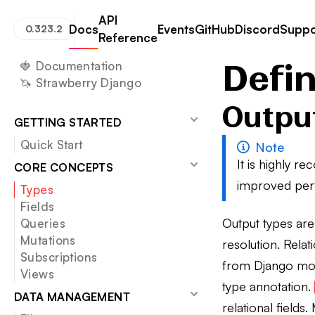
API
Docs
Events
GitHub
Discord
Suppo
0.323.2
Reference
Strawberry GraphQL
Defining Types
Defi
🍓 Documentation
🦄 Strawberry Django
Outpu
GETTING STARTED
Quick Start
Note
It is highly 
CORE CONCEPTS
improved per
Types
Fields
Output types ar
Queries
Mutations
resolution. Rela
Subscriptions
from Django mod
Views
type annotation.
DATA MANAGEMENT
relational field