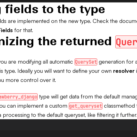
 fields to the type
ields are implemented on the new type. Check the docum
ields
for that.
izing the returned
Que
you are modifying all automatic
generation for a
QuerySet
his type. Ideally you will want to define your own
resolver
i
u more control over it.
type will get data from the default manag
awberry_django
You can implement a custom
classmethod t
get_queryset
processing to the default queryset, like filtering it further