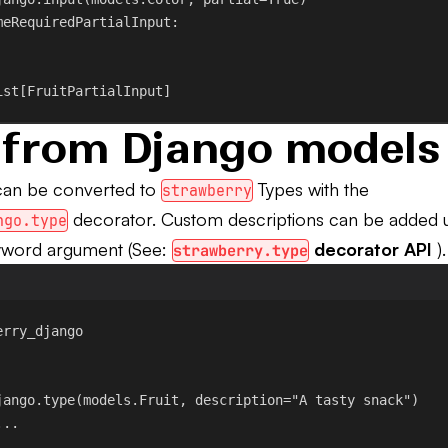
meRequiredPartialInput
:
ist[FruitPartialInput]
 from Django models
can be converted to
Types with the
strawberry
decorator. Custom descriptions can be added u
ngo.type
word argument (See:
decorator API
).
strawberry.type
erry_django
jango.type
(models.Fruit, 
description
=
"A tasty snack"
)
...