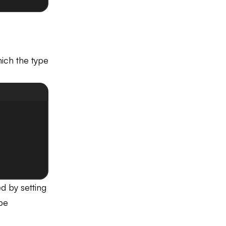
ich the type
ed by setting
 be