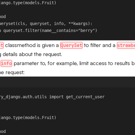
jango.type
(models.Fruit)
hod
ueryset
(
cls
, 
queryset
, 
info
, **
kwargs
):
n
 queryset.filter(
name__contains
=
"berry"
)
classmethod is given a
to filter and a
et
QuerySet
strawb
 details about the request.
t
parameter to, for example, limit access to results 
info
he request:
ry_django.auth.utils 
import
 get_current_user
jango.type
(models.Fruit)
hod