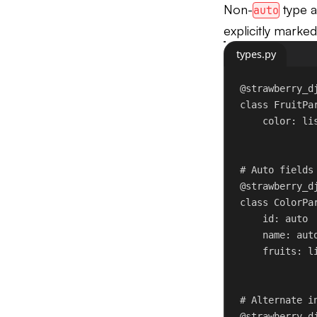
Non-
type a
auto
explicitly marke
types.py
@strawberry_d
class
FruitPa
color: li
# Auto fields
@strawberry_d
class
ColorPa
id
: auto
name: aut
fruits: l
# Alternate i
@strawberry_d