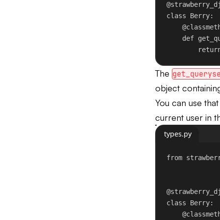
@strawberry_d
class
Berry
:
@
classmet
def
get_q
retur
The
get_querys
object containing
You can use tha
current user in t
types.py
from
 strawber
@strawberry_d
class
Berry
:
@
classmet