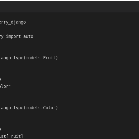
erry_django
ry 
import
 auto
jango.type
(models.Fruit)
o
olor"
jango.type
(models.Color)
o
ist[Fruit]