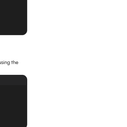
sing the