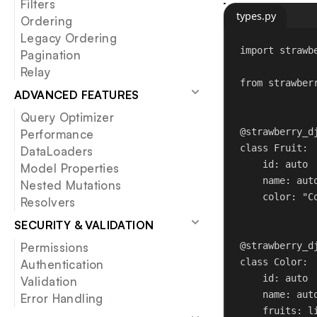
Filters
types.py
Ordering
Legacy Ordering
import
 strawb
Pagination
Relay
from
 strawber
ADVANCED FEATURES
Query Optimizer
@strawberry_d
Performance
class
Fruit
:
DataLoaders
id
: auto
Model Properties
name: aut
Nested Mutations
color: 
"C
Resolvers
SECURITY & VALIDATION
@strawberry_d
Permissions
class
Color
:
Authentication
id
: auto
Validation
name: aut
Error Handling
fruits: l