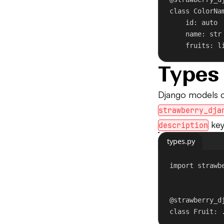
class
ColorNa
id
: auto
name: 
str
fruits: l
Types
Django models 
strawberry_dja
key
description
types.py
import
 strawb
@strawberry_d
class
Fruit
: 