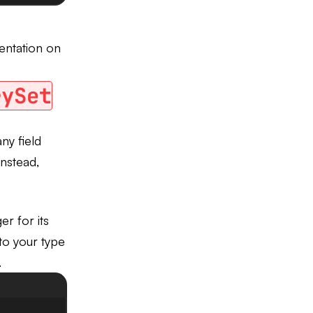
entation on
rySet
ny field
nstead,
er for its
o your type
.