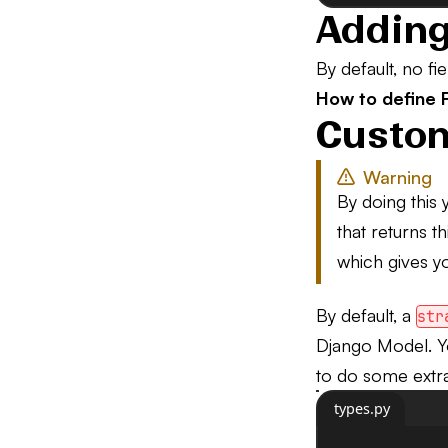
Adding
By default, no f
How to define F
Custom
Warning
By doing this 
that returns t
which gives yo
By default, a
str
Django Model. 
to do some extra 
types.py