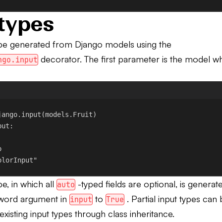
types
 be generated from Django models using the
decorator. The first parameter is the model wh
ngo.input
jango.input
(models.Fruit)
put
:
o
olorInput"
pe, in which all
-typed fields are optional, is generat
auto
word argument in
to
. Partial input types can
input
True
xisting input types through class inheritance.