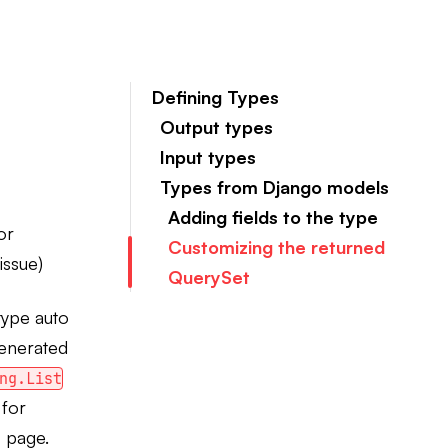
Defining Types
Output types
Input types
Types from Django models
Adding fields to the type
or
Customizing the returned
issue)
QuerySet
 type auto
generated
ng.List
 for
s
page.