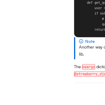
def
get_q
user 
if
no
#
q
retur
Note
Another way of
lib.
The
dicti
kwargs
@strawberry_dj