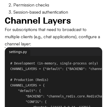
Permission checks
Session-based authentication
Channel Layers
For subscriptions that need to broadcast to
multiple clients (e.g., chat applications), configure a
channel layer:
settings.py
# Development (in-memory, single-process only)
CHANNEL_LAYERS = {
"default"
: {
"BACKEND"
: 
"channels
# Production (Redis)
CHANNEL_LAYERS = {
"default"
: {
"BACKEND"
: 
"channels_redis.core.RedisChann
"CONFIG"
: {