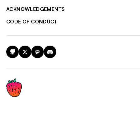
ACKNOWLEDGEMENTS
CODE OF CONDUCT
GitHub
X
Mastodon
Discord