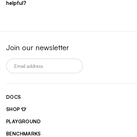
helpful?
Join our newsletter
Email
DOCS
SHOP 👕
PLAYGROUND
BENCHMARKS