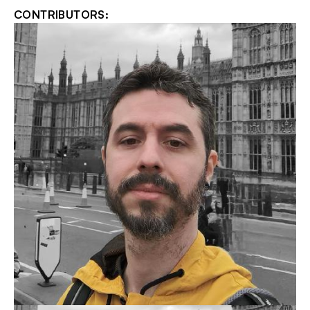
CONTRIBUTORS: