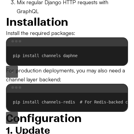
Mix regular Django HTTP requests with
GraphQL
Installation
Install the required packages:
Terminal window
pip
install
channels
daphne
For production deployments, you may also need a
channel layer backend:
Terminal window
pip
install
channels-redis
# For Redis-backed cha
Configuration
1. Update