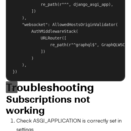
re_path(
r
"^"
, django_asgi_app),
])
),
"websocket"
: AllowedHostsOriginValidator(
AuthMiddlewareStack(
URLRouter([
re_path(
r
"^graphql$"
, GraphQLWSCon
])
)
),
})
Troubleshooting
Subscriptions not
working
Check ASGI_APPLICATION
is correctly set in
settings