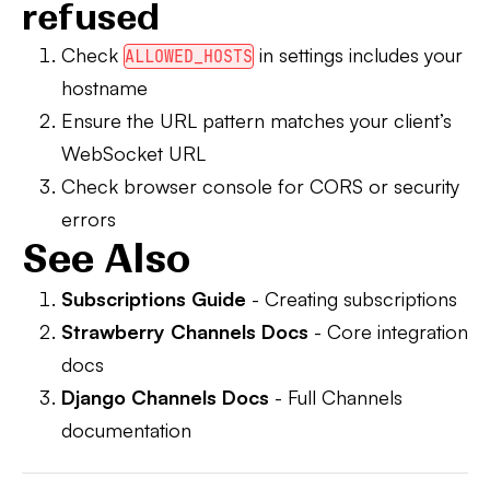
refused
Check
in settings includes your
ALLOWED_HOSTS
hostname
Ensure the URL pattern matches your client’s
WebSocket URL
Check browser console for CORS or security
errors
See Also
Subscriptions Guide
- Creating subscriptions
Strawberry Channels Docs
- Core integration
docs
Django Channels Docs
- Full Channels
documentation