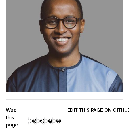
DAVID LEMAYIAN ✨
Was
EDIT THIS PAGE ON GITHU
this
😭
😕
😃
🤩
page