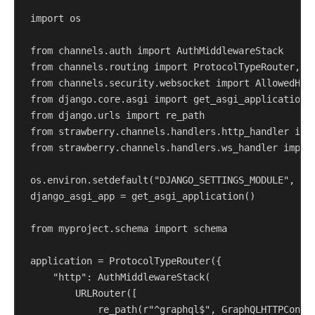
import
 os
from
 channels.auth 
import
 AuthMiddlewareStack
from
 channels.routing 
import
 ProtocolTypeRouter, U
from
 channels.security.websocket 
import
 AllowedHos
from
 django.core.asgi 
import
 get_asgi_application
from
 django.urls 
import
 re_path
from
 strawberry.channels.handlers.http_handler 
imp
from
 strawberry.channels.handlers.ws_handler 
impor
os.environ.setdefault(
"DJANGO_SETTINGS_MODULE"
, 
"m
django_asgi_app = get_asgi_application()
from
 myproject.schema 
import
 schema
application = ProtocolTypeRouter({
"http"
: AuthMiddlewareStack(
URLRouter([
re_path(
r
"^graphql$"
, GraphQLHTTPConsu