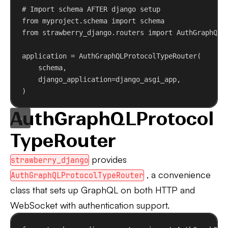
# Import schema AFTER django setup
from
 myproject.schema 
import
 schema
from
 strawberry_django.routers 
import
 AuthGraphQLP
application = AuthGraphQLProtocolTypeRouter(
schema,
django_application
=django_asgi_app,
)
AuthGraphQLProtocol
TypeRouter
provides
strawberry_django
, a convenience
AuthGraphQLProtocolTypeRouter
class that sets up GraphQL on both HTTP and
WebSocket with authentication support.