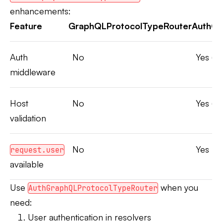
enhancements:
Feature
GraphQLProtocolTypeRouter
AuthGr
Auth
No
Yes (A
middleware
Host
No
Yes (A
validation
No
Yes
request.user
available
Use
when you
AuthGraphQLProtocolTypeRouter
need:
User authentication in resolvers