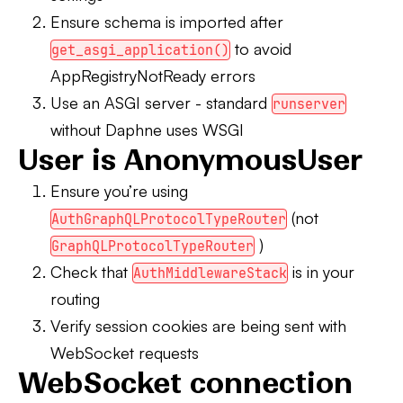
Ensure schema is imported after
to avoid
get_asgi_application()
AppRegistryNotReady errors
Use an ASGI server
- standard
runserver
without Daphne uses WSGI
User is AnonymousUser
Ensure you’re using
(not
AuthGraphQLProtocolTypeRouter
)
GraphQLProtocolTypeRouter
Check that
is in your
AuthMiddlewareStack
routing
Verify session cookies are being sent with
WebSocket requests
WebSocket connection