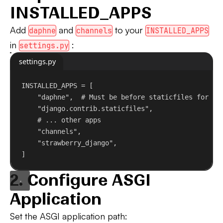
INSTALLED_APPS
Add
and
to your
daphne
channels
INSTALLED_APPS
in
:
settings.py
settings.py
INSTALLED_APPS = [
"daphne"
,  
# Must be before staticfiles for ru
"django.contrib.staticfiles"
,
# ... other apps
"channels"
,
"strawberry_django"
,
]
2. Configure ASGI
Application
Set the ASGI application path: