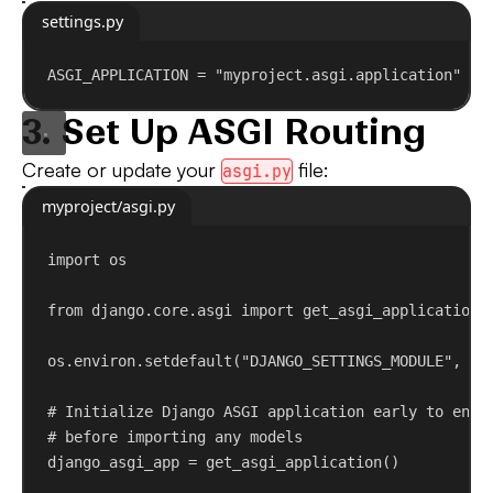
settings.py
ASGI_APPLICATION = 
"myproject.asgi.application"
3. Set Up ASGI Routing
Create or update your
file:
asgi.py
myproject/asgi.py
import
 os
from
 django.core.asgi 
import
 get_asgi_application
os.environ.setdefault(
"DJANGO_SETTINGS_MODULE"
, 
"m
# Initialize Django ASGI application early to ensu
# before importing any models
django_asgi_app = get_asgi_application()