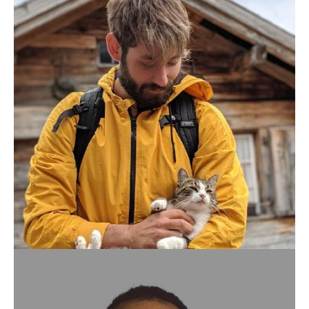
PATRICK ARMINIO