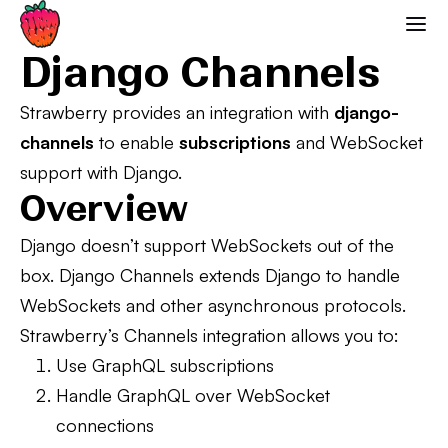
Django Channels
Strawberry GraphQL
Django Channels
Strawberry provides an integration with
django-
channels
to enable
subscriptions
and WebSocket
support with Django.
Overview
Django doesn’t support WebSockets out of the
box. Django Channels extends Django to handle
WebSockets and other asynchronous protocols.
Strawberry’s Channels integration allows you to:
Use GraphQL subscriptions
Handle GraphQL over WebSocket
connections