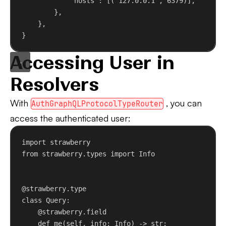
"hosts"
: [(
"127.0.0.1"
, 
6379
)],
},
},
}
Accessing User in
Resolvers
With
, you can
AuthGraphQLProtocolTypeRouter
access the authenticated user:
import
 strawberry
from
 strawberry.types 
import
 Info
@strawberry.type
class
Query
:
@strawberry.field
def
me
(
self
, 
info
: Info) -> 
str
: