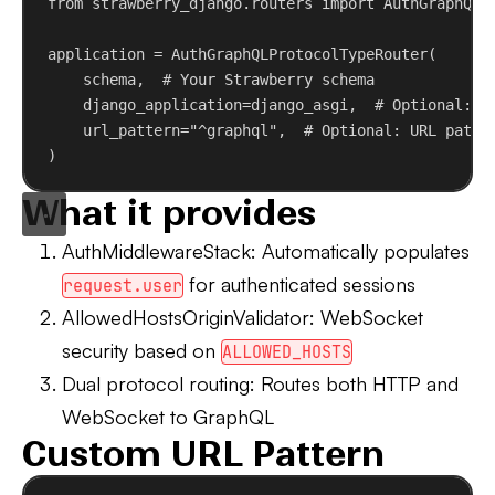
from
 strawberry_django.routers 
import
 AuthGraphQLP
application = AuthGraphQLProtocolTypeRouter(
schema,  
# Your Strawberry schema
django_application
=django_asgi,  
# Optional: D
url_pattern
=
"^graphql"
,  
# Optional: URL patte
)
What it provides
AuthMiddlewareStack
: Automatically populates
for authenticated sessions
request.user
AllowedHostsOriginValidator
: WebSocket
security based on
ALLOWED_HOSTS
Dual protocol routing
: Routes both HTTP and
WebSocket to GraphQL
Custom URL Pattern