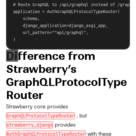
# Route GraphQL to /api/graphql instead of /graphq
application = AuthGraphQLProtocolTypeRouter(
schema,
django_application
=django_asgi_app,
url_pattern
=
"^api/graphql"
,
)
Difference from
Strawberry’s
GraphQLProtocolType
Router
Strawberry core provides
, but
GraphQLProtocolTypeRouter
provides
strawberry_django
with these
AuthGraphQLProtocolTypeRouter