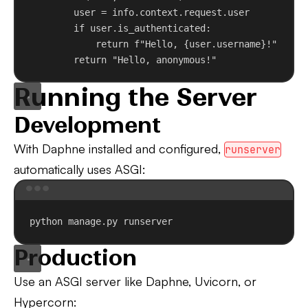
user = info.context.request.user
if
 user.is_authenticated:
return
f
"Hello, 
{
user.username
}
!"
return
"Hello, anonymous!"
Running the Server
Development
With Daphne installed and configured,
runserver
automatically uses ASGI:
Terminal window
python
manage.py
runserver
Production
Use an ASGI server like Daphne, Uvicorn, or
Hypercorn: