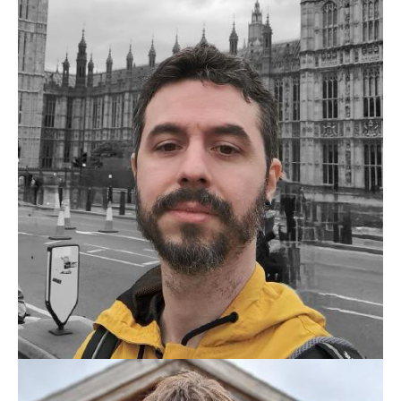
BELLINI666
THIAGO BELLINI RIBEIRO