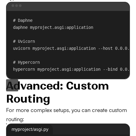
Terminal window
# Daphne
daphne
myproject.asgi:application
# Uvicorn
uvicorn
myproject.asgi:application
--host
0.0.0.0
# Hypercorn
hypercorn
myproject.asgi:application
--bind
0.0.0.
Advanced: Custom
Routing
For more complex setups, you can create custom
routing:
myproject/asgi.py