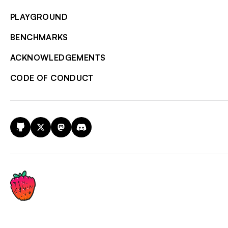
PLAYGROUND
BENCHMARKS
ACKNOWLEDGEMENTS
CODE OF CONDUCT
GitHub
X
Mastodon
Discord