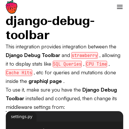
Django Debug Toolbar
Strawberry GraphQL
django-debug-
toolbar
This integration provides integration between the
Django Debug Toolbar
and
, allowing
strawberry
it to display stats like
,
,
SQL Queries
CPU Time
, etc for queries and mutations done
Cache Hits
inside the
graphiql page
.
To use it, make sure you have the
Django Debug
Toolbar
installed and configured, then change its
middleware settings from:
settings.py