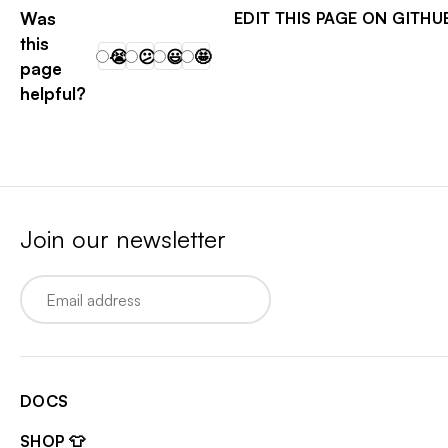
Was
EDIT THIS PAGE ON GITHU
this
😭
😕
😃
🤩
page
helpful?
Join our newsletter
Email
DOCS
SHOP 👕