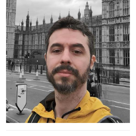
PATRICK ARMINIO
THIAGO BELLINI RIBEIRO