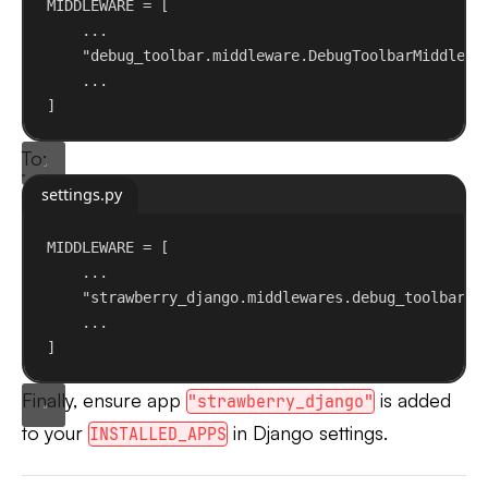
MIDDLEWARE = [
...
"debug_toolbar.middleware.DebugToolbarMiddlewa
...
]
To:
settings.py
MIDDLEWARE = [
...
"strawberry_django.middlewares.debug_toolbar.D
...
]
Finally, ensure app
is added
"strawberry_django"
to your
in Django settings.
INSTALLED_APPS