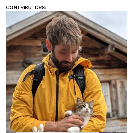
CONTRIBUTORS: