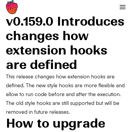
0.159.0 Deprecations
Strawberry GraphQL
v0.159.0 Introduces
changes how
extension hooks
are defined
This release changes how extension hooks are
defined. The new style hooks are more flexible and
allow to run code before and after the execution.
The old style hooks are still supported but will be
removed in future releases.
How to upgrade