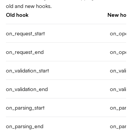
old and new hooks.
Old hook
New hoo
on_request_start
on_opera
on_request_end
on_opera
on_validation_start
on_valida
on_validation_end
on_valida
on_parsing_start
on_parse
on_parsing_end
on_parse