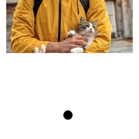
PATRICK ARMINIO