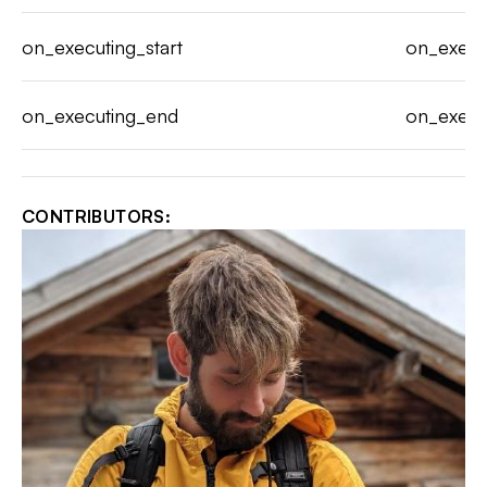
on_executing_start
on_execu
on_executing_end
on_execu
CONTRIBUTORS: