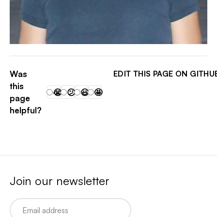
SKILKIS
Was
EDIT THIS PAGE ON GITHU
this
😭
😕
😃
🤩
page
helpful?
Join our newsletter
Email