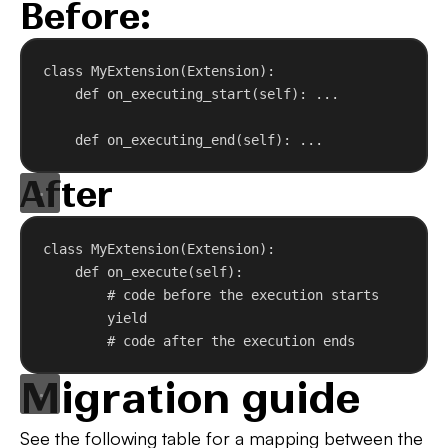
Before:
class
MyExtension
(
Extension
):
def
on_executing_start
(
self
): ...
def
on_executing_end
(
self
): ...
After
class
MyExtension
(
Extension
):
def
on_execute
(
self
):
# code before the execution starts
yield
# code after the execution ends
Migration guide
See the following table for a mapping between the