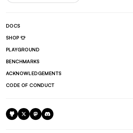
DOCS
SHOP 👕
PLAYGROUND
BENCHMARKS
ACKNOWLEDGEMENTS
CODE OF CONDUCT
GitHub
X
Mastodon
Discord