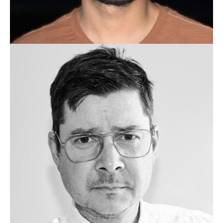
SRIKANTH