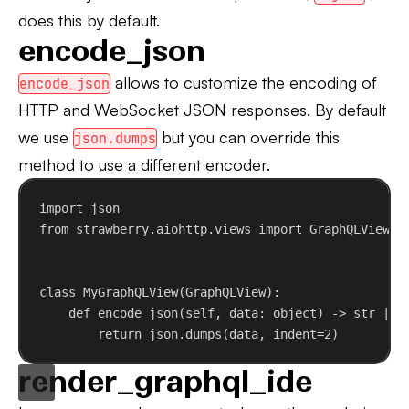
does this by default.
encode_json
allows to customize the encoding of
encode_json
HTTP and WebSocket JSON responses. By default
we use
but you can override this
json.dumps
method to use a different encoder.
import
 json
from
 strawberry.aiohttp.views 
import
 GraphQLView
class
MyGraphQLView
(
GraphQLView
):
def
encode_json
(
self
, 
data
: 
object
) -> 
str
 | 
b
return
 json.dumps(data, 
indent
=
2
)
render_graphql_ide