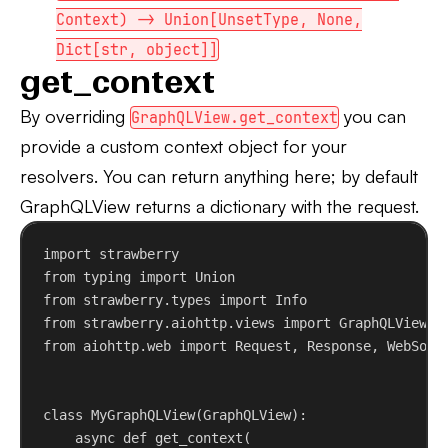
Context) -> Union[UnsetType, None,
Dict[str, object]]
get_context
By overriding
you can
GraphQLView.get_context
provide a custom context object for your
resolvers. You can return anything here; by default
GraphQLView returns a dictionary with the request.
import
 strawberry
from
 typing 
import
 Union
from
 strawberry.types 
import
 Info
from
 strawberry.aiohttp.views 
import
 GraphQLView
from
 aiohttp.web 
import
 Request, Response, WebSock
class
MyGraphQLView
(
GraphQLView
):
async
def
get_context
(