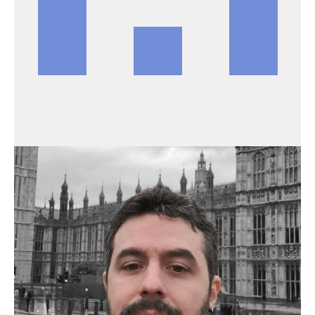
BRANDIEEE