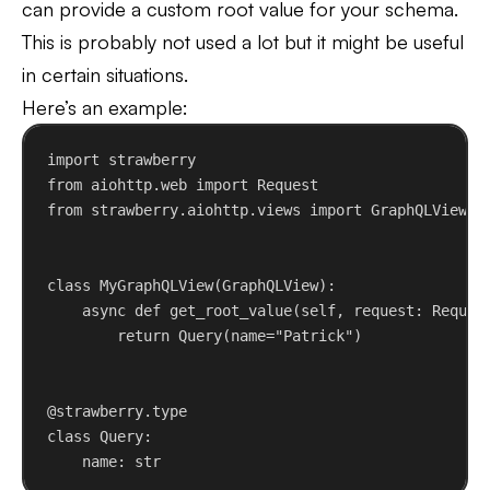
can provide a custom root value for your schema.
This is probably not used a lot but it might be useful
in certain situations.
Here’s an example:
import
 strawberry
from
 aiohttp.web 
import
 Request
from
 strawberry.aiohttp.views 
import
 GraphQLView
class
MyGraphQLView
(
GraphQLView
):
async
def
get_root_value
(
self
, 
request
: Reques
return
 Query(
name
=
"Patrick"
)
@strawberry.type
class
Query
:
name: 
str