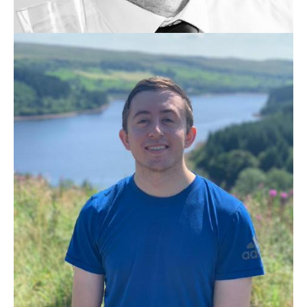
KRISTJÁN VALUR JÓNSSON