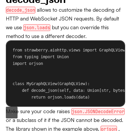
allows to customize the decoding of
decode_json
HTTP and WebSocket JSON requests. By default
we use
but you can override this
json.loads
method to use a different decoder.
from
 strawberry.aiohttp.views 
import
 GraphQLView
from
 typing 
import
 Union
import
 orjson
class
MyGraphQLView
(
GraphQLView
):
def
decode_json
(
self
, 
data
: Union[
str
, 
bytes
])
return
 orjson.loads(data)
Make sure your code raises
json.JSONDecodeError
or a subclass of it if the JSON cannot be decoded.
The library shown in the example above,
,
orjson