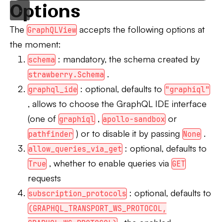
Options
The
accepts the following options at
GraphQLView
the moment:
: mandatory, the schema created by
schema
.
strawberry.Schema
: optional, defaults to
graphql_ide
"graphiql"
, allows to choose the GraphQL IDE interface
(one of
,
or
graphiql
apollo-sandbox
) or to disable it by passing
.
pathfinder
None
: optional, defaults to
allow_queries_via_get
, whether to enable queries via
True
GET
requests
: optional, defaults to
subscription_protocols
(GRAPHQL_TRANSPORT_WS_PROTOCOL,