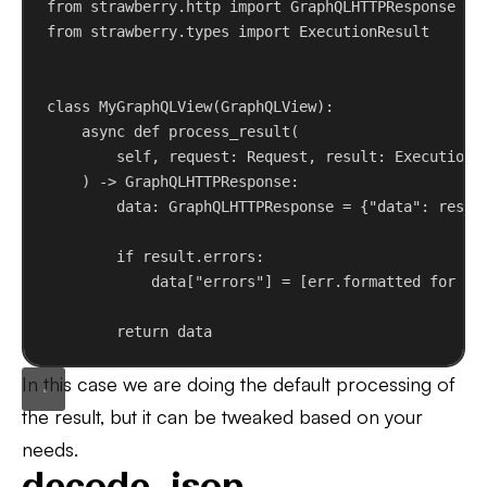
from
 strawberry.http 
import
 GraphQLHTTPResponse
from
 strawberry.types 
import
 ExecutionResult
class
MyGraphQLView
(
GraphQLView
):
async
def
process_result
(
self
, 
request
: Request, 
result
: ExecutionR
) -> GraphQLHTTPResponse:
data: GraphQLHTTPResponse = {
"data"
: resul
if
 result.errors:
data[
"errors"
] = [err.formatted 
for
 er
return
 data
In this case we are doing the default processing of
the result, but it can be tweaked based on your
needs.
decode_json