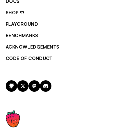
DOCS
SHOP 👕
PLAYGROUND
BENCHMARKS
ACKNOWLEDGEMENTS
CODE OF CONDUCT
GitHub
X
Mastodon
Discord