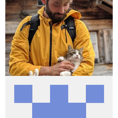
PATRICK ARMINIO