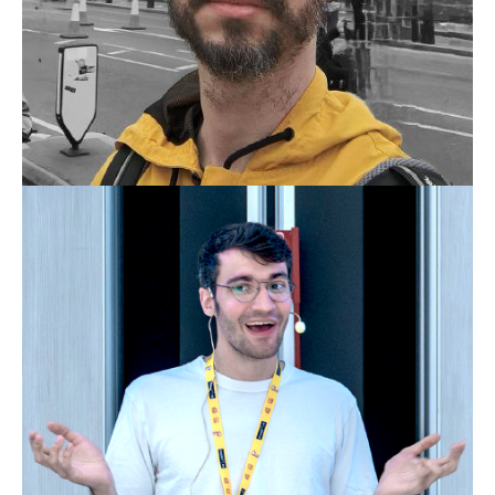
THIAGO BELLINI RIBEIRO