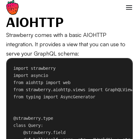
AIOHTTP
Strawberry GraphQL
AIOHTTP
Strawberry comes with a basic AIOHTTP
integration. It provides a view that you can use to
serve your GraphQL schema:
import
 strawberry
import
 asyncio
from
 aiohttp 
import
 web
from
 strawberry.aiohttp.views 
import
 GraphQLView
from
 typing 
import
 AsyncGenerator
@strawberry.type
class
Query
:
@strawberry.field