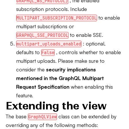
, the enabled
GRAPHQL_WS_PROTOCOL)
subscription protocols. Include
to enable
MULTIPART_SUBSCRIPTION_PROTOCOL
multipart subscriptions or
to enable SSE.
GRAPHQL_SSE_PROTOCOL
: optional,
multipart_uploads_enabled
defaults to
, controls whether to enable
False
multipart uploads. Please make sure to
consider the
security implications
mentioned in the GraphQL Multipart
Request Specification
when enabling this
feature.
Extending the view
The base
class can be extended by
GraphQLView
overriding any of the following methods: