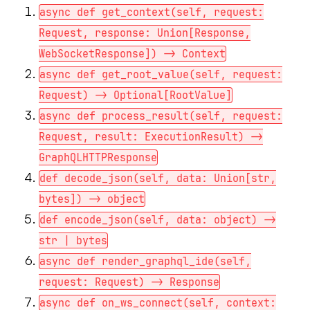
async def get_context(self, request:
Request, response: Union[Response,
WebSocketResponse]) -> Context
async def get_root_value(self, request:
Request) -> Optional[RootValue]
async def process_result(self, request:
Request, result: ExecutionResult) ->
GraphQLHTTPResponse
def decode_json(self, data: Union[str,
bytes]) -> object
def encode_json(self, data: object) ->
str | bytes
async def render_graphql_ide(self,
request: Request) -> Response
async def on_ws_connect(self, context: