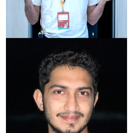
JONATHAN EHWALD