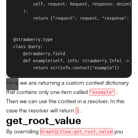
self
, 
request
: Request, 
response
: Union[Re
):
return
 {
"request"
: request, 
"response"
: re
@strawberry.type
class
Query
:
@strawberry.field
def
example
(
self
, 
info
: strawberry.Info) -> 
st
return
str
(info.context[
"example"
])
Here we are returning a custom context dictionary
that contains only one item called
.
"example"
Then we can use the context in a resolver. In this
case the resolver will return
.
1
get_root_value
By overriding
you
GraphQLView.get_root_value