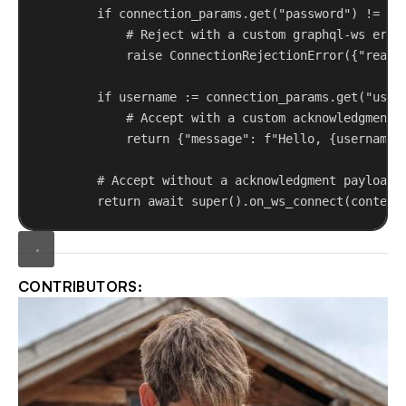
if
 connection_params.get(
"password"
) != 
"s
# Reject with a custom graphql-ws erro
raise
 ConnectionRejectionError({
"reaso
if
 username := connection_params.get(
"user
# Accept with a custom acknowledgment 
return
 {
"message"
: 
f
"Hello, 
{
username
}
# Accept without a acknowledgment payload
return
await
super
().on_ws_connect(context
CONTRIBUTORS: