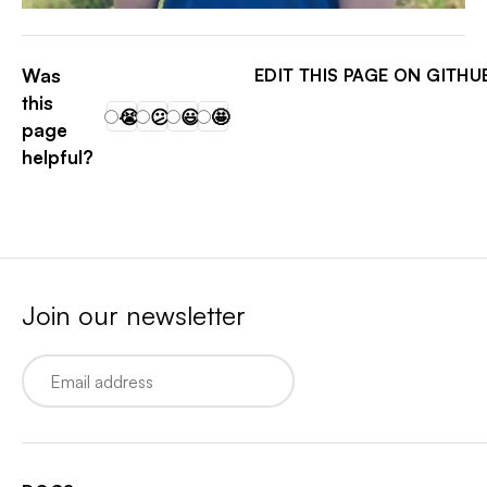
MATT EXACT
Was
EDIT THIS PAGE ON GITHU
this
😭
😕
😃
🤩
page
helpful?
Join our newsletter
Email