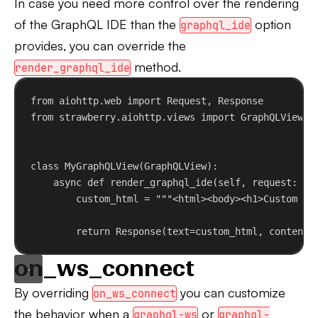
In case you need more control over the rendering
of the GraphQL IDE than the
option
graphql_ide
provides, you can override the
method.
render_graphql_ide
from
 aiohttp.web 
import
 Request, Response
from
 strawberry.aiohttp.views 
import
 GraphQLView
class
MyGraphQLView
(
GraphQLView
):
async
def
render_graphql_ide
(
self
, 
request
: Re
custom_html = 
"""<html><body><h1>Custom Gr
return
 Response(
text
=custom_html, 
content_
on_ws_connect
By overriding
you can customize
on_ws_connect
the behavior when a
or
graphql-ws
graphql-