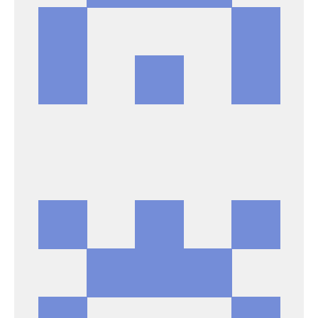
DAVID