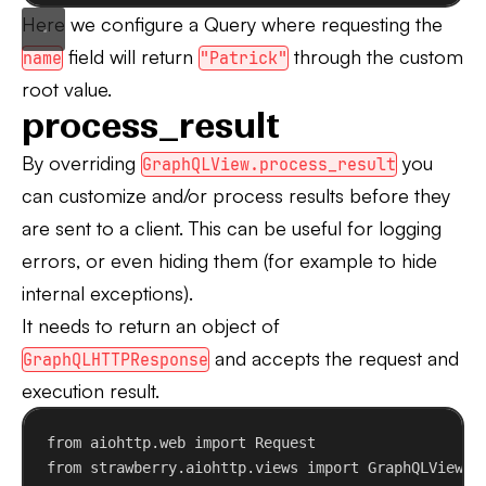
Here we configure a Query where requesting the
field will return
through the custom
name
"Patrick"
root value.
process_result
By overriding
you
GraphQLView.process_result
can customize and/or process results before they
are sent to a client. This can be useful for logging
errors, or even hiding them (for example to hide
internal exceptions).
It needs to return an object of
and accepts the request and
GraphQLHTTPResponse
execution result.
from
 aiohttp.web 
import
 Request
from
 strawberry.aiohttp.views 
import
 GraphQLView