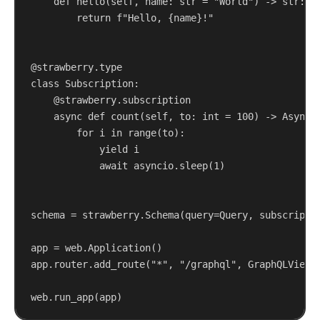
def
hello
(
self
, 
name
: 
str
 = 
"World"
) -> 
str
:
return
f
"Hello, 
{
name
}
!"
@strawberry.type
class
Subscription
:
@strawberry.subscription
async
def
count
(
self
, 
to
: 
int
 = 
100
) -> AsyncG
for
 i 
in
range
(to):
yield
 i
await
 asyncio.sleep(
1
)
schema = strawberry.Schema(
query
=Query, 
subscripti
app = web.Application()
app.router.add_route(
"*"
, 
"/graphql"
, GraphQLView(
web.run_app(app)