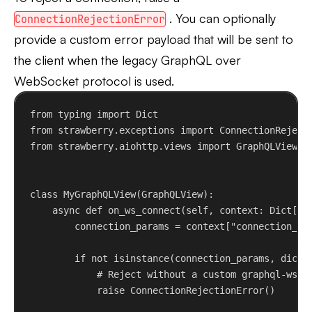
. You can optionally
ConnectionRejectionError
provide a custom error payload that will be sent to
the client when the legacy GraphQL over
WebSocket protocol is used.
from
 typing 
import
 Dict
from
 strawberry.exceptions 
import
 ConnectionReject
from
 strawberry.aiohttp.views 
import
 GraphQLView
class
MyGraphQLView
(
GraphQLView
):
async
def
on_ws_connect
(
self
, 
context
: Dict[
st
connection_params = context[
"connection_pa
if
not
isinstance
(connection_params, 
dict
)
# Reject without a custom graphql-ws e
raise
 ConnectionRejectionError()