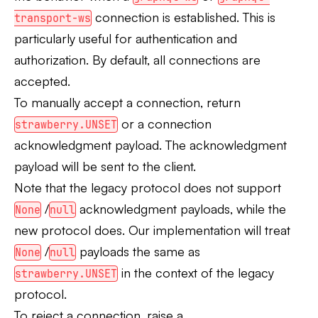
connection is established. This is
transport-ws
particularly useful for authentication and
authorization. By default, all connections are
accepted.
To manually accept a connection, return
or a connection
strawberry.UNSET
acknowledgment payload. The acknowledgment
payload will be sent to the client.
Note that the legacy protocol does not support
/
acknowledgment payloads, while the
None
null
new protocol does. Our implementation will treat
/
payloads the same as
None
null
in the context of the legacy
strawberry.UNSET
protocol.
To reject a connection, raise a