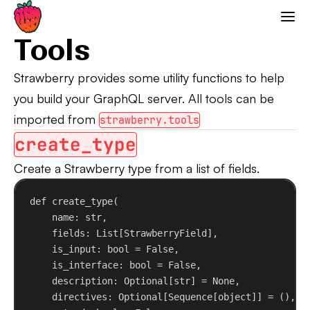
Tools
Strawberry GraphQL
Tools
Strawberry provides some utility functions to help
you build your GraphQL server. All tools can be
imported from
strawberry.tools
create_type
Create a Strawberry type from a list of fields.
def
create_type
(
name
: 
str
,
fields
: List[StrawberryField],
is_input
: 
bool
 = 
False
,
is_interface
: 
bool
 = 
False
,
description
: Optional[
str
] = 
None
,
directives
: Optional[Sequence[
object
]] = (),