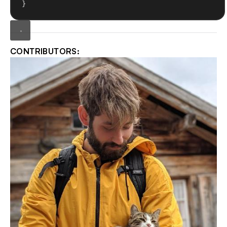
}
CONTRIBUTORS: