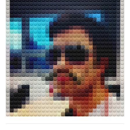
ALEXANDRU MĂRĂȘTEANU
JONATHAN KIM