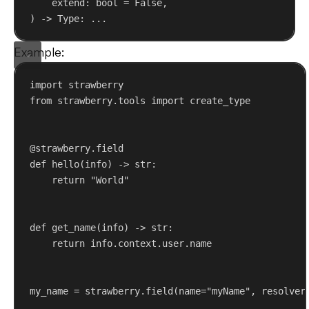
extend
: 
bool
 = 
False
,
) -> Type: ...
Example:
import
 strawberry
from
 strawberry.tools 
import
 create_type
@strawberry.field
def
hello
(
info
) -> 
str
:
return
"World"
def
get_name
(
info
) -> 
str
:
return
 info.context.user.name
my_name = strawberry.field(
name
=
"myName"
, 
resolver