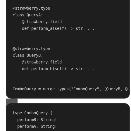
@strawberry.type
class
QueryA
:
@strawberry.field
def
perform_a
(
self
) -> 
str
: ...
@strawberry.type
class
QueryB
:
@strawberry.field
def
perform_b
(
self
) -> 
str
: ...
ComboQuery = merge_types(
"ComboQuery"
, (QueryB, Qu
type
ComboQuery
 {
performB
: 
String
!
performA
: 
String
!