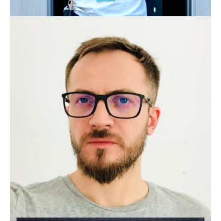
JONATHAN EHWALD