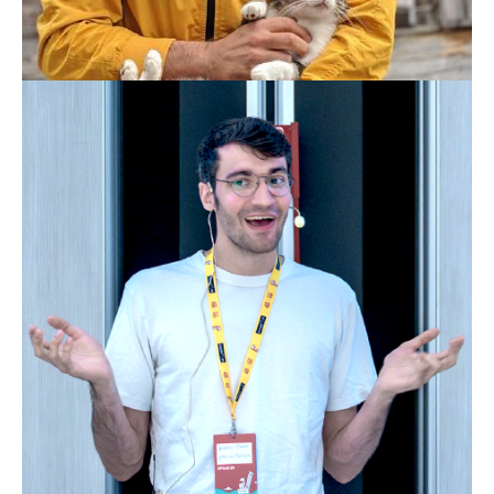
PATRICK ARMINIO