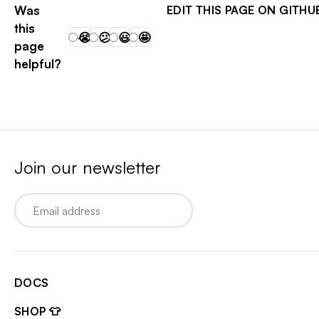
Was
EDIT THIS PAGE ON GITHU
this
😭
😕
😃
🤩
page
helpful?
Join our newsletter
Email
DOCS
SHOP 👕