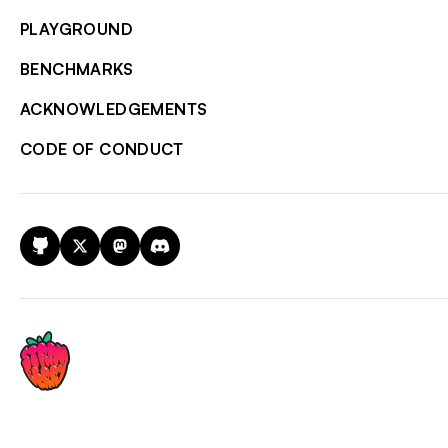
PLAYGROUND
BENCHMARKS
ACKNOWLEDGEMENTS
CODE OF CONDUCT
GitHub
X
Mastodon
Discord