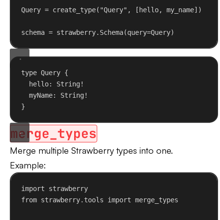
Query = create_type(
"Query"
, [hello, my_name])
schema = strawberry.Schema(
query
=Query)
type
Query
 {
hello
: 
String
!
myName
: 
String
!
}
merge_types
Merge multiple Strawberry types into one.
Example:
import
 strawberry
from
 strawberry.tools 
import
 merge_types