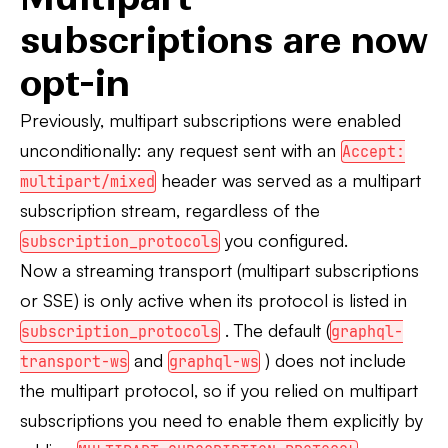
subscriptions are now
opt-in
Previously, multipart subscriptions were enabled
unconditionally: any request sent with an
Accept:
header was served as a multipart
multipart/mixed
subscription stream, regardless of the
you configured.
subscription_protocols
Now a streaming transport (multipart subscriptions
or SSE) is only active when its protocol is listed in
. The default (
subscription_protocols
graphql-
and
) does not include
transport-ws
graphql-ws
the multipart protocol, so if you relied on multipart
subscriptions you need to enable them explicitly by