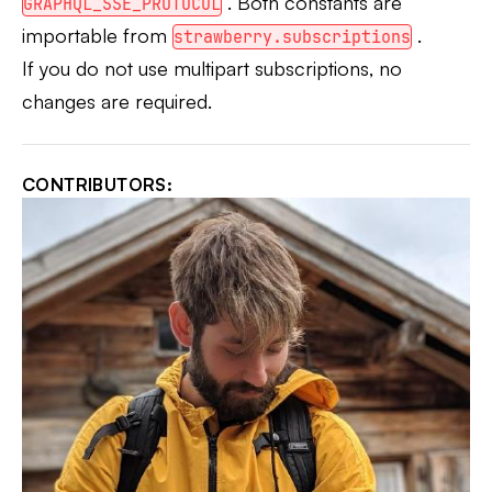
. Both constants are
GRAPHQL_SSE_PROTOCOL
importable from
.
strawberry.subscriptions
If you do not use multipart subscriptions, no
changes are required.
CONTRIBUTORS: