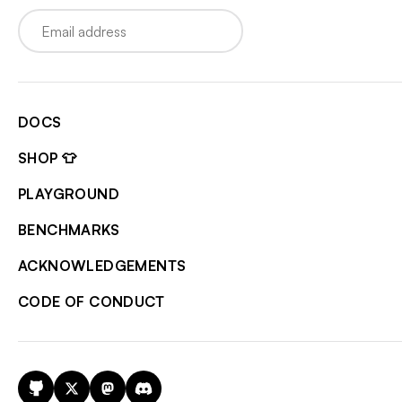
Email
DOCS
SHOP 👕
PLAYGROUND
BENCHMARKS
ACKNOWLEDGEMENTS
CODE OF CONDUCT
GitHub
X
Mastodon
Discord