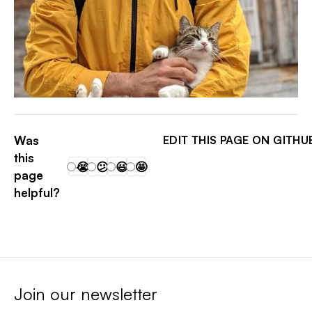
PATRICK ARMINIO
Was
EDIT THIS PAGE ON GITHU
this
😭
😕
😃
🤩
page
helpful?
Join our newsletter