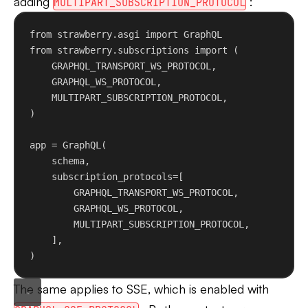
adding
:
MULTIPART_SUBSCRIPTION_PROTOCOL
from
 strawberry.asgi 
import
 GraphQL
from
 strawberry.subscriptions 
import
 (
GRAPHQL_TRANSPORT_WS_PROTOCOL,
GRAPHQL_WS_PROTOCOL,
MULTIPART_SUBSCRIPTION_PROTOCOL,
)
app = GraphQL(
schema,
subscription_protocols
=[
GRAPHQL_TRANSPORT_WS_PROTOCOL,
GRAPHQL_WS_PROTOCOL,
MULTIPART_SUBSCRIPTION_PROTOCOL,
],
)
The same applies to SSE, which is enabled with