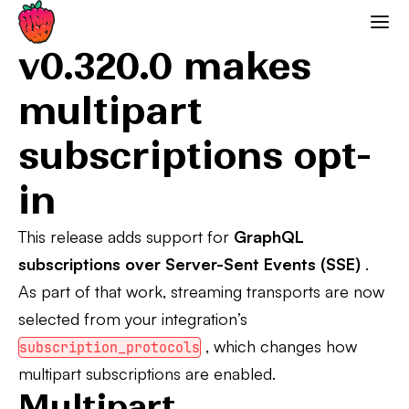
0.320.0 Breaking Changes
Strawberry GraphQL
v0.320.0 makes
multipart
subscriptions opt-
in
This release adds support for
GraphQL
subscriptions over Server-Sent Events (SSE)
.
As part of that work, streaming transports are now
selected from your integration’s
, which changes how
subscription_protocols
multipart subscriptions are enabled.
Multipart