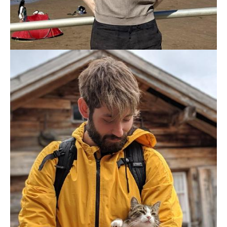
SAM MILLAR