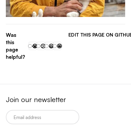
PATRICK ARMINIO
Was
EDIT THIS PAGE ON GITHU
this
😭
😕
😃
🤩
page
helpful?
Join our newsletter
Email