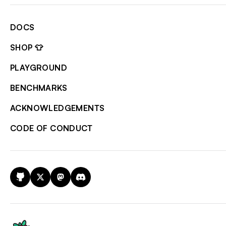
DOCS
SHOP 👕
PLAYGROUND
BENCHMARKS
ACKNOWLEDGEMENTS
CODE OF CONDUCT
GitHub
X
Mastodon
Discord