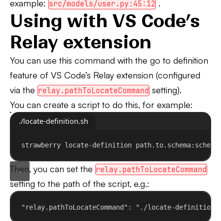
example:
.
src/models/user.py:45:12
Using with VS Code’s
Relay extension
You can use this command with the go to definition
feature of VS Code’s Relay extension (configured
via the
setting).
relay.pathToLocateCommand
You can create a script to do this, for example:
./locate-definition.sh
strawberry
locate-definition
path.to.schema:schema
Then, you can set the
relay.pathToLocateCommand
setting to the path of the script, e.g.:
"relay.pathToLocateCommand"
: 
"./locate-definition.