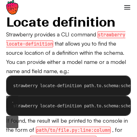
Locate definition
Strawberry GraphQL
Locate definition
Strawberry provides a CLI command
strawberry
that allows you to find the
locate-definition
source location of a definition within the schema.
You can provide either a model name or a model
name and field name, e.g.:
strawberry locate-definition path.to.schema:schema
strawberry locate-definition path.to.schema:schema
If found, the result will be printed to the console in
the form of
, for
path/to/file.py:line:column