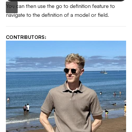
You can then use the go to definition feature to
navigate to the definition of a model or field.
CONTRIBUTORS: