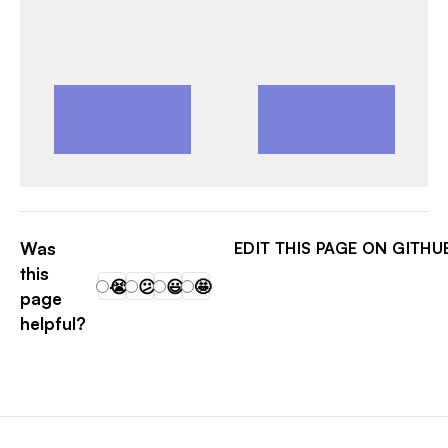
MATTALBR
Was
EDIT THIS PAGE ON GITHU
this
😭
😕
😃
🤩
page
helpful?