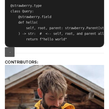
@strawberry.type
class
Query
:
@strawberry.field
def
hello
(
self
, 
root
, 
parent
: strawberry.Parent[
str
]
) -> 
str
:  
#  <-- self, root, and parent all i
return
f
"hello world"
CONTRIBUTORS: