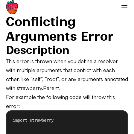
Conflicting Arguments Error
Strawberry GraphQL
Conflicting
Arguments Error
Description
This error is thrown when you define a resolver
with multiple arguments that conflict with each
other, like “self”, “root”, or any arguments annotated
with strawberry.Parent.
For example the following code will throw this
error:
import
 strawberry