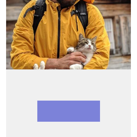
PATRICK ARMINIO