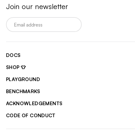
Join our newsletter
Email
DOCS
SHOP 👕
PLAYGROUND
BENCHMARKS
ACKNOWLEDGEMENTS
CODE OF CONDUCT