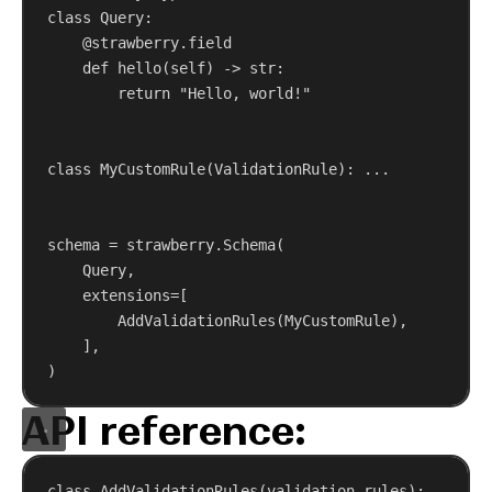
class
Query
:
@strawberry.field
def
hello
(
self
) -> 
str
:
return
"Hello, world!"
class
MyCustomRule
(
ValidationRule
): ...
schema = strawberry.Schema(
Query,
extensions
=[
AddValidationRules(MyCustomRule),
],
)
API reference:
class
AddValidationRules
(
validation_rules
): ...