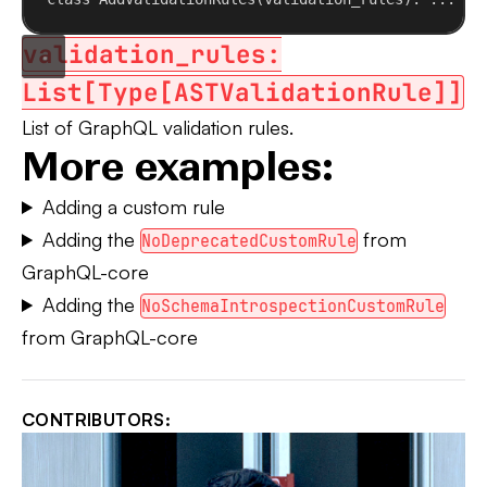
validation_rules:
List[Type[ASTValidationRule]]
List of GraphQL validation rules.
More examples:
Adding a custom rule
Adding the
from
NoDeprecatedCustomRule
GraphQL-core
Adding the
NoSchemaIntrospectionCustomRule
from GraphQL-core
CONTRIBUTORS: