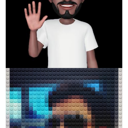
M SAI REVANTH