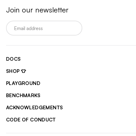
Join our newsletter
Email
DOCS
SHOP 👕
PLAYGROUND
BENCHMARKS
ACKNOWLEDGEMENTS
CODE OF CONDUCT