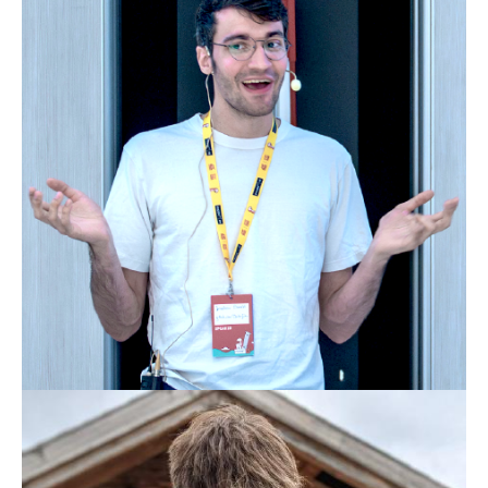
JONATHAN EHWALD