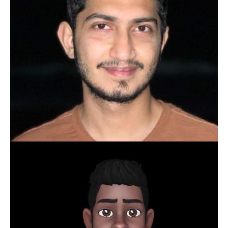
SRIKANTH