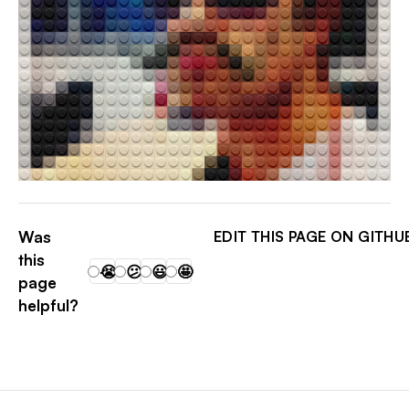
JONATHAN KIM
Was
EDIT THIS PAGE ON GITHU
this
😭
😕
😃
🤩
page
helpful?