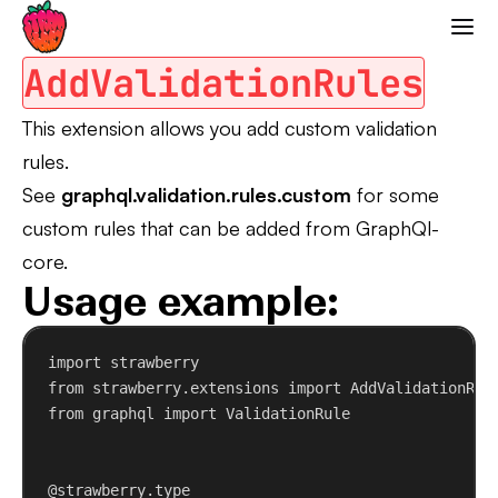
Add Validation Rules
Strawberry GraphQL
AddValidationRules
This extension allows you add custom validation
rules.
See
graphql.validation.rules.custom
for some
custom rules that can be added from GraphQl-
core.
Usage example:
import
 strawberry
from
 strawberry.extensions 
import
 AddValidationRul
from
 graphql 
import
 ValidationRule
@strawberry.type