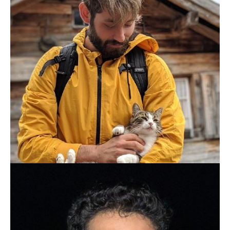
PATRICK ARMINIO