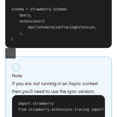
schema = strawberry.Schema(
Query,
extensions
=[
ApolloFederationTracingExtension,
],
)
Note
If you are not running in an Async context
then you’ll need to use the sync version:
import
 strawberry
from
 strawberry.extensions.tracing 
import
 Apoll