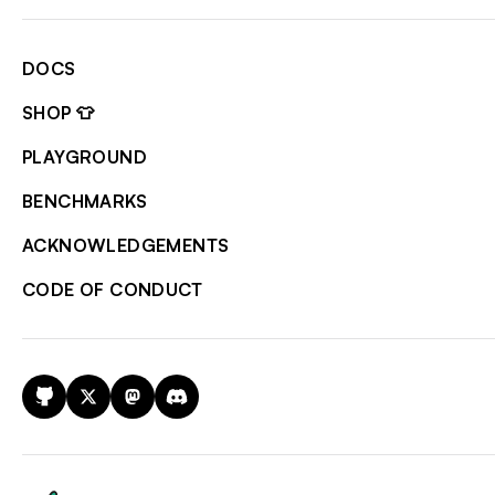
DOCS
SHOP 👕
PLAYGROUND
BENCHMARKS
ACKNOWLEDGEMENTS
CODE OF CONDUCT
GitHub
X
Mastodon
Discord