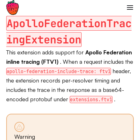
Apollo Federation Tracing
Strawberry GraphQL
ApolloFederationTrac
ingExtension
This extension adds support for
Apollo Federation
inline tracing (FTV1)
. When a request includes the
header,
apollo-federation-include-trace: ftv1
the extension records per-resolver timing and
includes the trace in the response as a base64-
encoded protobuf under
.
extensions.ftv1
Warning