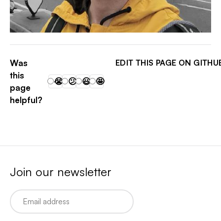
THIAGO BELLINI RIBEIRO
Was
EDIT THIS PAGE ON GITHU
this
😭
😕
😃
🤩
page
helpful?
Join our newsletter
Email