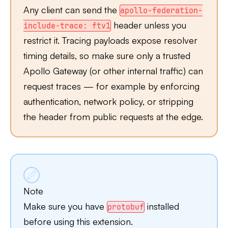
Any client can send the
apollo-federation-
header unless you
include-trace: ftv1
restrict it. Tracing payloads expose resolver
timing details, so make sure only a trusted
Apollo Gateway (or other internal traffic) can
request traces — for example by enforcing
authentication, network policy, or stripping
the header from public requests at the edge.
Note
Make sure you have
installed
protobuf
before using this extension.