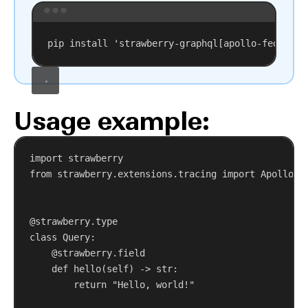
Terminal window
pip
install
'strawberry-graphql[apollo-federati
Usage example:
import
 strawberry
from
 strawberry.extensions.tracing 
import
 ApolloFe
@strawberry.type
class
Query
:
@strawberry.field
def
hello
(
self
) -> 
str
:
return
"Hello, world!"