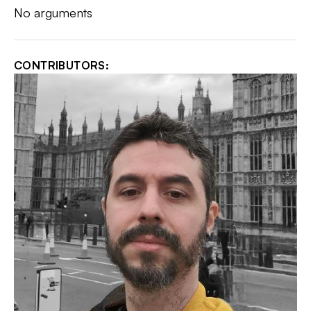
No arguments
CONTRIBUTORS: