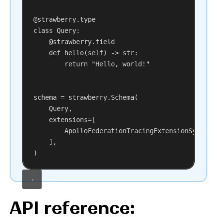
@strawberry.type
class
Query
:
@strawberry.field
def
hello
(
self
) -> 
str
:
return
"Hello, world!"
schema = strawberry.Schema(
Query,
extensions
=[
ApolloFederationTracingExtensionSync,
],
)
API reference: