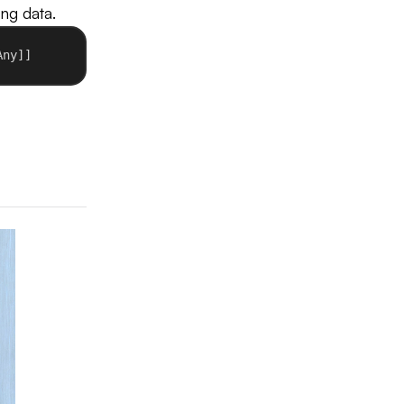
ing data.
Any]]