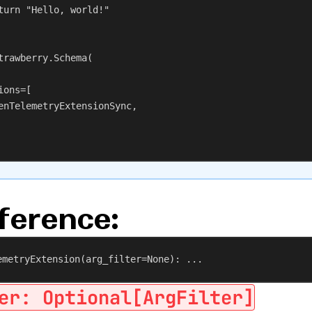
turn
"Hello, world!"
trawberry.Schema(
ions
=[
enTelemetryExtensionSync,
ference:
emetryExtension
(
arg_filter
=
None
): ...
er: Optional[ArgFilter]