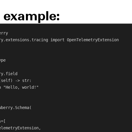
 example:
erry
ry.extensions.tracing 
import
 OpenTelemetryExtension
ype
ry.field
(
self
) -> 
str
:
n
"Hello, world!"
wberry.Schema(
s
=[
elemetryExtension,