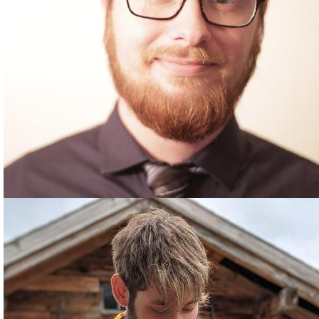
CHASE DORSEY