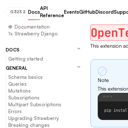
API
Docs
Events
GitHub
Discord
Suppo
0.323.2
Reference
Strawberry GraphQL
Open Telemetry
🍓 Documentation
OpenT
🦄 Strawberry Django
This extension a
DOCS
Getting started
GENERAL
Schema basics
Note
Queries
This extensio
Mutations
Subscriptions
Multipart Subscriptions
pip
instal
Errors
Upgrading Strawberry
Breaking changes