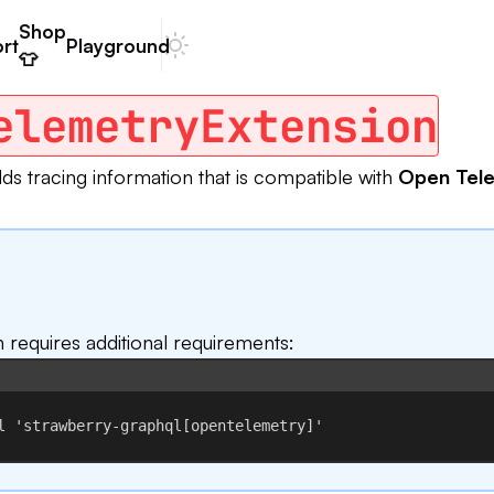
Shop
rt
Playground
Dark mode
👕
elemetryExtension
dds tracing information that is compatible with
Open Tel
n requires additional requirements:
Terminal window
l
'strawberry-graphql[opentelemetry]'