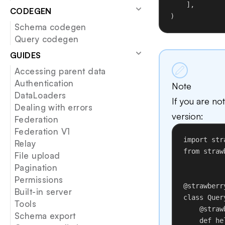
],
CODEGEN
)
Schema codegen
Query codegen
GUIDES
Accessing parent data
Authentication
Note
DataLoaders
If you are no
Dealing with errors
version:
Federation
Federation V1
import
 str
Relay
from
 straw
File upload
Pagination
Permissions
@strawberr
Built-in server
class
Quer
Tools
@straw
Schema export
def
he