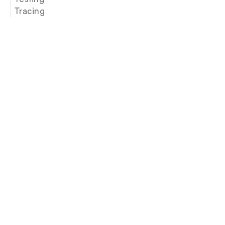
Tracing