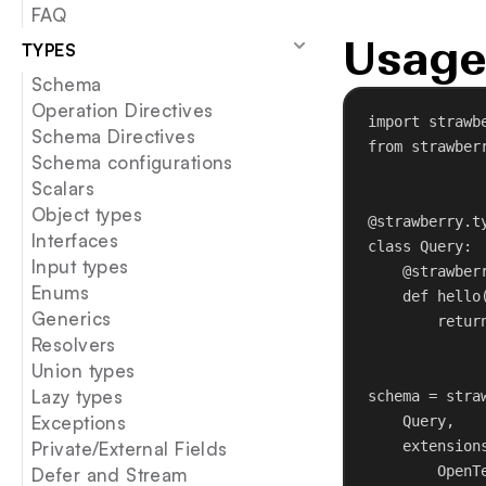
FAQ
Usage
TYPES
Schema
Operation Directives
import
 strawb
Schema Directives
from
 strawber
Schema configurations
Scalars
Object types
@strawberry.t
Interfaces
class
Query
:
Input types
@strawber
Enums
def
hello
Generics
retur
Resolvers
Union types
Lazy types
schema = stra
Exceptions
Query,
Private/External Fields
extension
OpenT
Defer and Stream