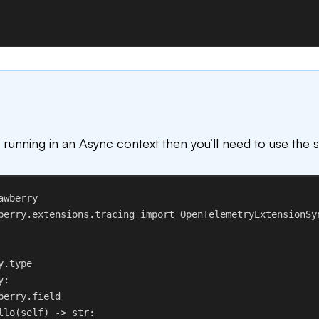
t running in an Async context then you’ll need to use the 
awberry
berry.extensions.tracing 
import
 OpenTelemetryExtensionSy
y.type
y
:
berry.field
llo
(
self
) -> 
str
: