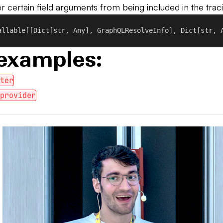
ter certain field arguments from being included in the trac
allable[[Dict[
str
, Any], GraphQLResolveInfo], Dict[
str
, 
examples:
lter
_provider