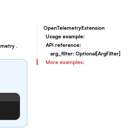
OpenTelemetryExtension
Usage example:
API reference:
emetry
.
arg_filter: Optional[ArgFilter]
More examples: