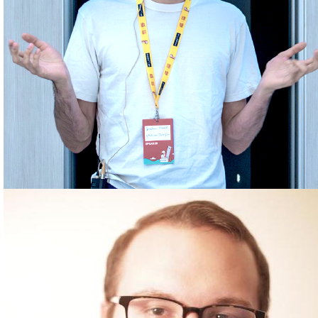
JONATHAN EHWALD