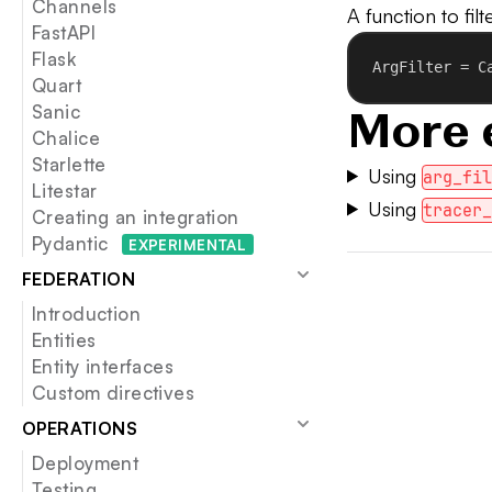
Channels
A function to fil
FastAPI
Flask
ArgFilter = C
Quart
Sanic
More 
Chalice
Starlette
Using
arg_fi
Litestar
Using
tracer
Creating an integration
Pydantic
EXP
ERIMENTAL
FEDERATION
Introduction
Entities
Entity interfaces
Custom directives
OPERATIONS
Deployment
Testing