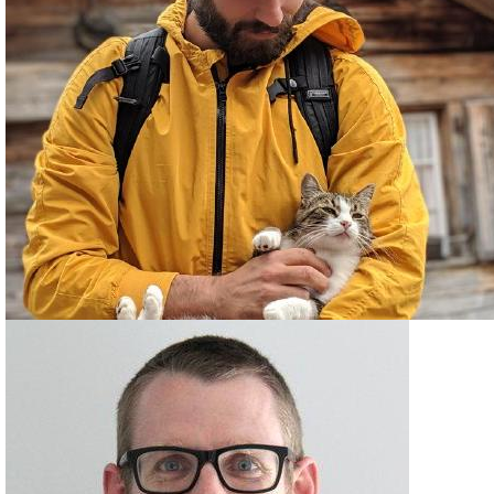
PATRICK ARMINIO