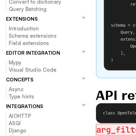
Convert to dictionary
re
Query Batching
EXTENSIONS
schema = s
Introduction
Query,
Schema extensions
extens
Field extensions
Op
EDITOR INTEGRATION
],
)
Mypy
Visual Studio Code
CONCEPTS
Async
API re
Type hints
INTEGRATIONS
class
OpenTel
AIOHTTP
ASGI
arg_filt
Django